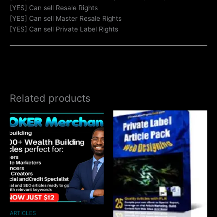
[YES] Can sell Resale Rights
[YES] Can sell Master Resale Rights
[YES] Can sell Private Label Rights
Related products
ARTICLES