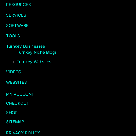
RESOURCES
SERVICES
SOFTWARE
TOOLS
Turnkey Businesses
Turnkey Niche Blogs
Turnkey Websites
VIDEOS
WEBSITES
MY ACCOUNT
CHECKOUT
SHOP
SITEMAP
PRIVACY POLICY