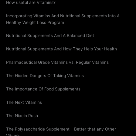
How useful are Vitamins?
Incorporating Vitamins And Nutritional Supplements Into A
Healthy Weight Loss Program
Nutritional Supplements And A Balanced Diet
Nutritional Supplements And How They Help Your Health
Pharmaceutical Grade Vitamins vs. Regular Vitamins
The Hidden Dangers Of Taking Vitamins
The Importance Of Food Supplements
The Next Vitamins
The Niacin Rush
The Polysaccharide Supplement – Better that any Other
Vitamin