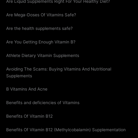
Are Liquid Supplements Right For Your Healthy Diet?
Are Mega-Doses Of Vitamins Safe?
Are the health supplements safe?
Are You Getting Enough Vitamin B?
Athlete Dietary Vitamin Supplements
Avoiding The Scams: Buying Vitamins And Nutritional
Supplements
B Vitamins And Acne
Benefits and deficiencies of Vitamins
Benefits Of Vitamin B12
Benefits Of Vitamin B12 (Methylcobalamin) Supplementation