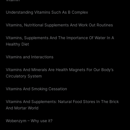
Understanding Vitamins Such As B Complex
Vitamins, Nutritional Supplements And Work Out Routines
Vitamins, Supplements And The Importance Of Water In A
Healthy Diet
Vitamins and Interactions
Vitamins And Minerals Are Health Magnets For Our Body’s
Circulatory System
Vitamins And Smoking Cessation
Vitamins And Supplements: Natural Food Stores In The Brick
And Mortar World
Wobenzym – Why use it?