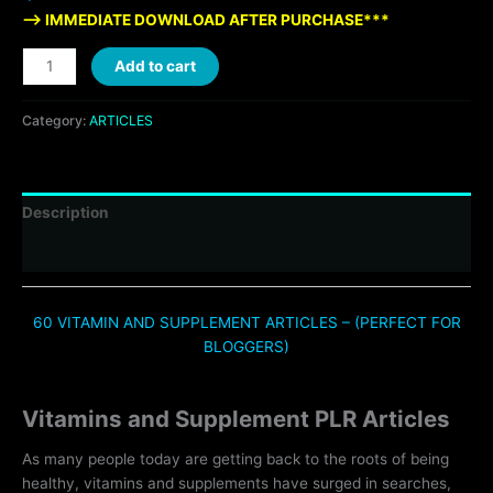
—> IMMEDIATE DOWNLOAD AFTER PURCHASE***
Add to cart
Category:
ARTICLES
Description
Reviews (0)
60 VITAMIN AND SUPPLEMENT ARTICLES – (PERFECT FOR
BLOGGERS)
Vitamins and Supplement PLR Articles
As many people today are getting back to the roots of being
healthy, vitamins and supplements have surged in searches,