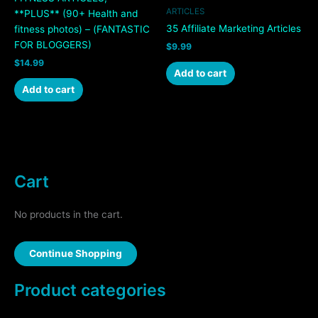
ARTICLES
**PLUS** (90+ Health and
35 Affiliate Marketing Articles
fitness photos) – (FANTASTIC
FOR BLOGGERS)
$
9.99
$
14.99
Add to cart
Add to cart
Cart
No products in the cart.
Continue Shopping
Product categories