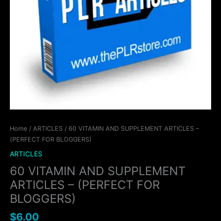
Home
/
ARTICLES
/ 60 VITAMIN AND SUPPLEMENT ARTICLES –
(PERFECT FOR BLOGGERS)
ARTICLES
60 VITAMIN AND SUPPLEMENT
ARTICLES – (PERFECT FOR
BLOGGERS)
$
6.00