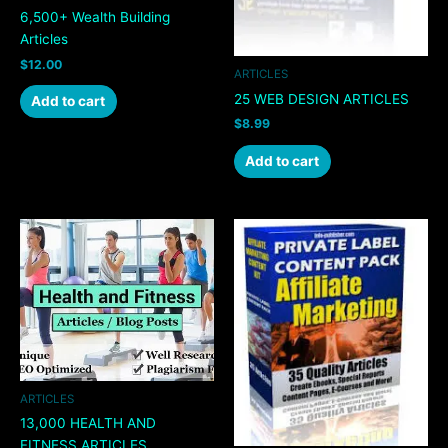
6,500+ Wealth Building
Articles
$
12.00
ARTICLES
25 WEB DESIGN ARTICLES
Add to cart
$
8.99
Add to cart
ARTICLES
13,000 HEALTH AND
FITNESS ARTICLES,