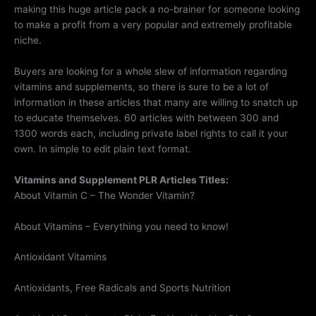
making this huge article pack a no-brainer for someone looking
to make a profit from a very popular and extremely profitable
niche.
Buyers are looking for a whole slew of information regarding
vitamins and supplements, so there is sure to be a lot of
information in these articles that many are willing to snatch up
to educate themselves. 60 articles with between 300 and
1300 words each, including private label rights to call it your
own. In simple to edit plain text format.
Vitamins and Supplement PLR Articles Titles:
About Vitamin C – The Wonder Vitamin?
About Vitamins – Everything you need to know!
Antioxidant Vitamins
Antioxidants, Free Radicals and Sports Nutrition