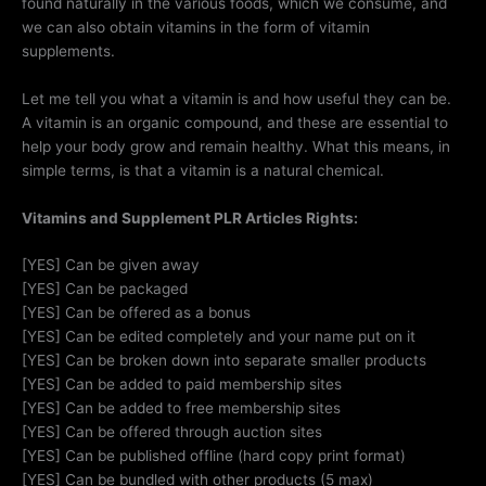
found naturally in the various foods, which we consume, and
we can also obtain vitamins in the form of vitamin
supplements.
Let me tell you what a vitamin is and how useful they can be.
A vitamin is an organic compound, and these are essential to
help your body grow and remain healthy. What this means, in
simple terms, is that a vitamin is a natural chemical.
Vitamins and Supplement PLR Articles Rights:
[YES] Can be given away
[YES] Can be packaged
[YES] Can be offered as a bonus
[YES] Can be edited completely and your name put on it
[YES] Can be broken down into separate smaller products
[YES] Can be added to paid membership sites
[YES] Can be added to free membership sites
[YES] Can be offered through auction sites
[YES] Can be published offline (hard copy print format)
[YES] Can be bundled with other products (5 max)