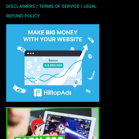
DISCLAIMERS / TERMS OF SERVICE / LEGAL
REFUND POLICY