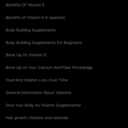
Benefits Of Vitamin E
Benefits of Vitamin E in question
Body Building Supplements
Body Building Supplements For Beginners
Bone Up On Vitamin D
Bone Up on Your Calcium And Fiber Knowledge
Food And Vitamin Loss Over Time
General Information About Vitamins
Give Your Body Its Vitamin Supplements!
Hair growth vitamins and minerals