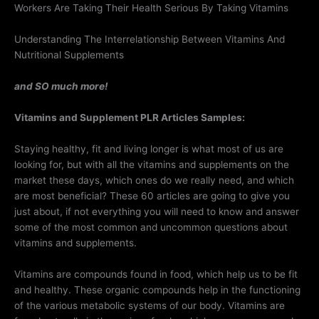
Workers Are Taking Their Health Serious By Taking Vitamins
Understanding The Interrelationship Between Vitamins And
Nutritional Supplements
and SO much more!
Vitamins and Supplement PLR Articles Samples:
Staying healthy, fit and living longer is what most of us are
looking for, but with all the vitamins and supplements on the
market these days, which ones do we really need, and which
are most beneficial? These 60 articles are going to give you
just about, if not everything you will need to know and answer
some of the most common and uncommon questions about
vitamins and supplements.
Vitamins are compounds found in food, which help us to be fit
and healthy. These organic compounds help in the functioning
of the various metabolic systems of our body. Vitamins are