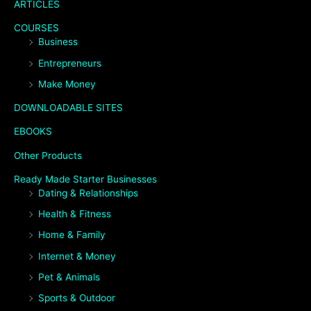
ARTICLES
COURSES
Business
Entrepreneurs
Make Money
DOWNLOADABLE SITES
EBOOKS
Other Products
Ready Made Starter Businesses
Dating & Relationships
Health & Fitness
Home & Family
Internet & Money
Pet & Animals
Sports & Outdoor