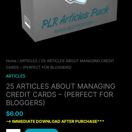
Home
/
ARTICLES
/ 25 ARTICLES ABOUT MANAGING CREDIT
CARDS – (PERFECT FOR BLOGGERS)
ARTICLES
25 ARTICLES ABOUT MANAGING
CREDIT CARDS – (PERFECT FOR
BLOGGERS)
$
6.00
—> IMMEDIATE DOWNLOAD AFTER PURCHASE***