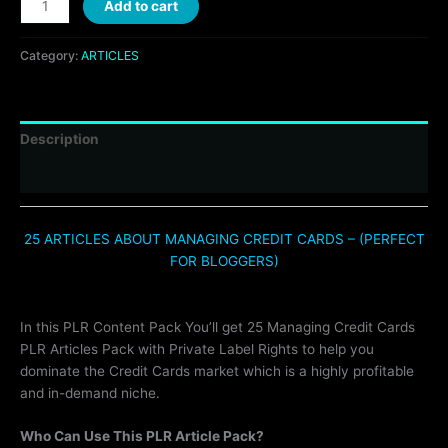
Add to cart
Category:
ARTICLES
Description
Reviews (0)
25 ARTICLES ABOUT MANAGING CREDIT CARDS – (PERFECT
FOR BLOGGERS)
In this PLR Content Pack You’ll get 25 Managing Credit Cards
PLR Articles Pack with Private Label Rights to help you
dominate the Credit Cards market which is a highly profitable
and in-demand niche.
Who Can Use This PLR Article Pack?