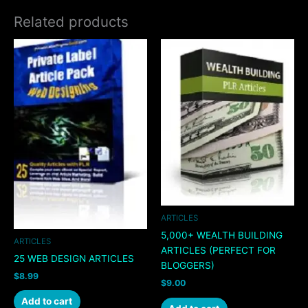
Related products
ARTICLES
5,000+ WEALTH BUILDING
ARTICLES
ARTICLES (PERFECT FOR
25 WEB DESIGN ARTICLES
BLOGGERS)
$
8.99
$
9.00
Add to cart