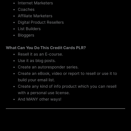
Internet Marketers
Coaches
Affiliate Marketers
Digital Product Resellers
List Builders
Bloggers
What Can You Do This Credit Cards PLR?
Resell it as an E-course.
Use it as blog posts.
Create an autoresponder series.
Create an eBook, video or report to resell or use it to
build your email list.
Create any kind of info product which you can resell
with a personal use license.
And MANY other ways!