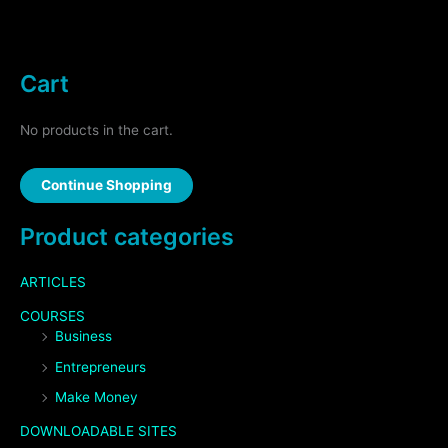
Cart
No products in the cart.
Continue Shopping
Product categories
ARTICLES
COURSES
Business
Entrepreneurs
Make Money
DOWNLOADABLE SITES