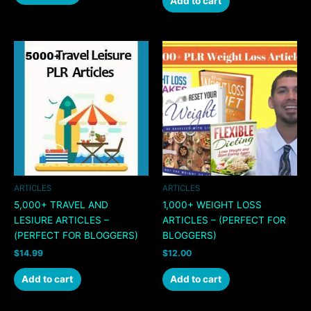
Add to cart
ARTICLES
ARTICLES
5,000+ TRAVEL AND
1,000+ WEIGHT LOSS
LESIURE ARTICLES –
ARTICLES – (PERFECT FOR
(PERFECT FOR BLOGGERS)
BLOGGERS)
$
14.99
$
12.00
Add to cart
Add to cart