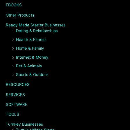
EBOOKS
Other Products
Ready Made Starter Businesses
Dating & Relationships
Health & Fitness
Home & Family
Internet & Money
Pet & Animals
Sports & Outdoor
RESOURCES
SERVICES
SOFTWARE
TOOLS
Turnkey Businesses