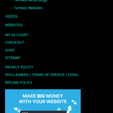
Turnkey Niche Blogs
Turnkey Websites
VIDEOS
WEBSITES
MY ACCOUNT
CHECKOUT
SHOP
SITEMAP
PRIVACY POLICY
DISCLAIMERS / TERMS OF SERVICE / LEGAL
REFUND POLICY