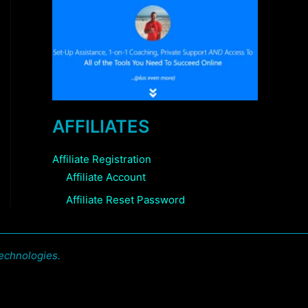
AFFILIATES
Affiliate Registration
Affiliate Account
Affiliate Reset Password
echnologies.