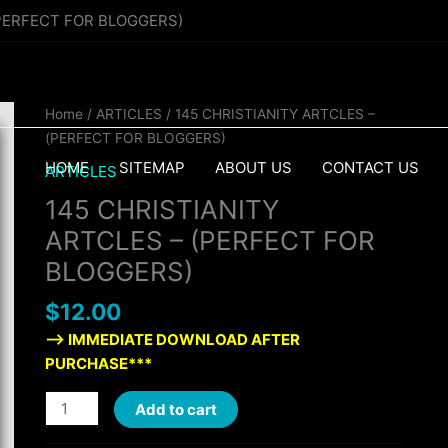
(PERFECT FOR BLOGGERS)
145
Home
/
ARTICLES
/ 145 CHRISTIANITY ARTCLES –
CHRISTIANITY
(PERFECT FOR BLOGGERS)
ARTCLES
HOME
SITEMAP
ABOUT US
CONTACT US
ARTICLES
-
145 CHRISTIANITY
(PERFECT
FOR
ARTCLES – (PERFECT FOR
BLOGGERS)
BLOGGERS)
quantity
$
12.00
—> IMMEDIATE DOWNLOAD AFTER
PURCHASE***
Add to cart