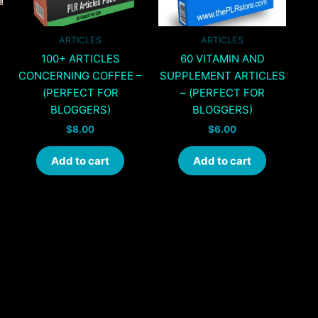
ARTICLES
ARTICLES
100+ ARTICLES
60 VITAMIN AND
CONCERNING COFFEE –
SUPPLEMENT ARTICLES
(PERFECT FOR
– (PERFECT FOR
BLOGGERS)
BLOGGERS)
$
8.00
$
6.00
Add to cart
Add to cart