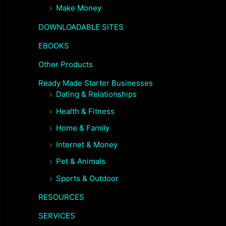
Make Money
DOWNLOADABLE SITES
EBOOKS
Other Products
Ready Made Starter Businesses
Dating & Relationships
Health & Fitness
Home & Family
Internet & Money
Pet & Animals
Sports & Outdoor
RESOURCES
SERVICES