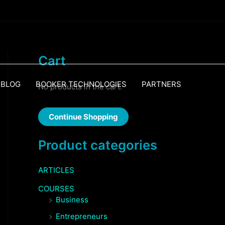
Cart
BLOG
BOOKER TECHNOLOGIES
PARTNERS
No products in the cart.
Continue Shopping
Product categories
ARTICLES
COURSES
Business
Entrepreneurs