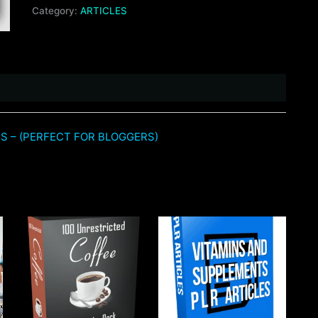
Category:
ARTICLES
ES – (PERFECT FOR BLOGGERS)