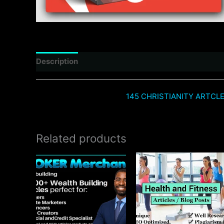
Description
Reviews (0)
145 CHRISTIANITY ARTCL
Related products