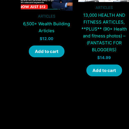
ARTICLES
13,000 HEALTH AND
ARTICLES
FITNESS ARTICLES,
6,500+ Wealth Building
**PLUS** (90+ Health
Articles
and fitness photos) –
$
12.00
(FANTASTIC FOR
BLOGGERS)
Add to cart
$
14.99
Add to cart