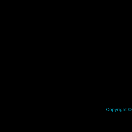
Copyright ©