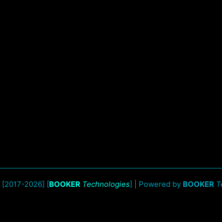
 [2017-2026] [
BOOKER
Technologies
] | Powered by
BOOKER
T