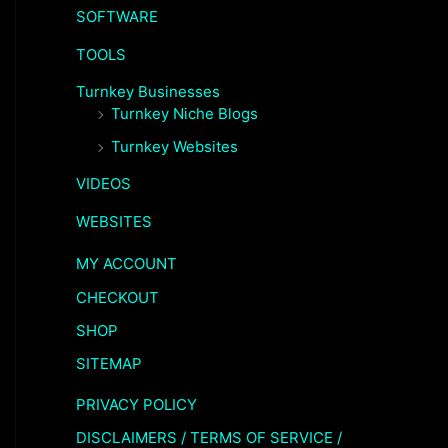
SOFTWARE
TOOLS
Turnkey Businesses
Turnkey Niche Blogs
Turnkey Websites
VIDEOS
WEBSITES
MY ACCOUNT
CHECKOUT
SHOP
SITEMAP
PRIVACY POLICY
DISCLAIMERS / TERMS OF SERVICE /