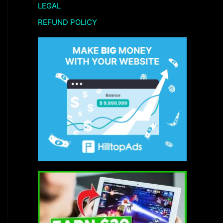
LEGAL
REFUND POLICY