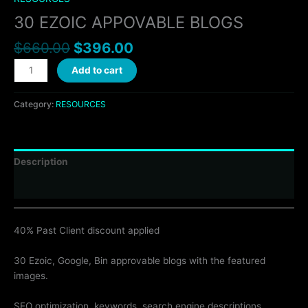
30 EZOIC APPOVABLE BLOGS
$
660.00
$
396.00
Add to cart
Category:
RESOURCES
Description
Reviews (0)
40% Past Client discount applied
30 Ezoic, Google, Bin approvable blogs with the featured
images.
SEO optimization, keywords, search engine descriptions