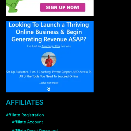
AFFILIATES
Affiliate Registration
Affiliate Account
Affiliate Reset Password