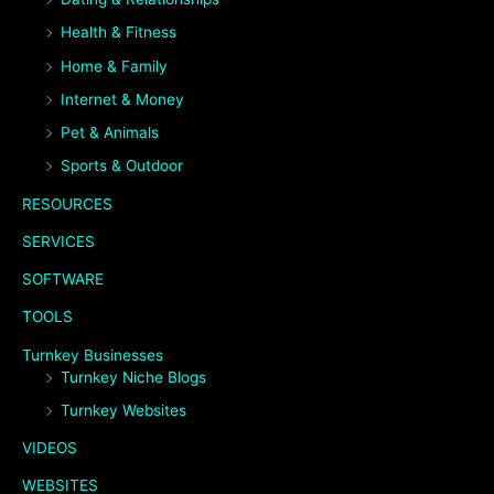
Health & Fitness
Home & Family
Internet & Money
Pet & Animals
Sports & Outdoor
RESOURCES
SERVICES
SOFTWARE
TOOLS
Turnkey Businesses
Turnkey Niche Blogs
Turnkey Websites
VIDEOS
WEBSITES