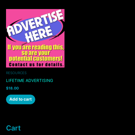
RESOURCES
LIFETIME ADVERTISING
$
18.00
Add to cart
Cart