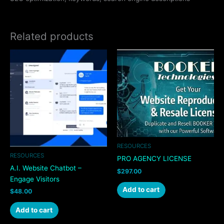
Related products
RESOURCES
RESOURCES
PRO AGENCY LICENSE
A.I. Website Chatbot –
$
297.00
Engage Visitors
Add to cart
$
48.00
Add to cart