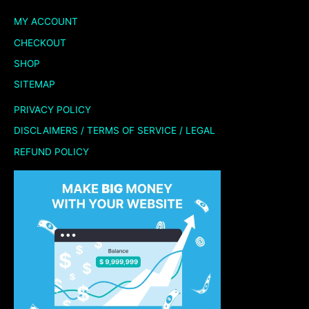
MY ACCOUNT
CHECKOUT
SHOP
SITEMAP
PRIVACY POLICY
DISCLAIMERS / TERMS OF SERVICE / LEGAL
REFUND POLICY