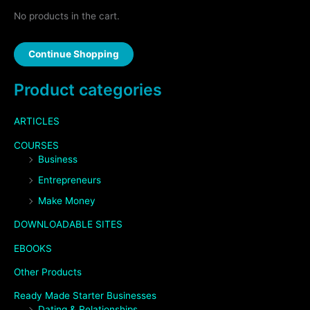
No products in the cart.
Continue Shopping
Product categories
ARTICLES
COURSES
Business
Entrepreneurs
Make Money
DOWNLOADABLE SITES
EBOOKS
Other Products
Ready Made Starter Businesses
Dating & Relationships