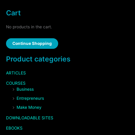
Cart
No products in the cart.
Continue Shopping
Product categories
ARTICLES
COURSES
Business
Entrepreneurs
Make Money
DOWNLOADABLE SITES
EBOOKS