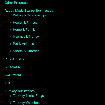
Other Products
Ready Made Starter Businesses
Dating & Relationships
Health & Fitness
Home & Family
Internet & Money
Pet & Animals
Sports & Outdoor
RESOURCES
SERVICES
SOFTWARE
TOOLS
Turnkey Businesses
Turnkey Niche Blogs
Turnkey Websites