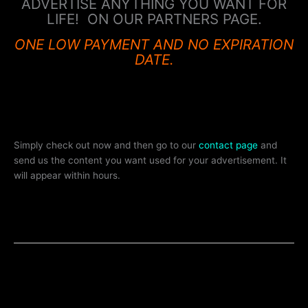
ADVERTISE ANYTHING YOU WANT FOR
LIFE! ON OUR PARTNERS PAGE.
ONE LOW PAYMENT AND NO EXPIRATION
DATE.
Simply check out now and then go to our
contact page
and
send us the content you want used for your advertisement. It
will appear within hours.