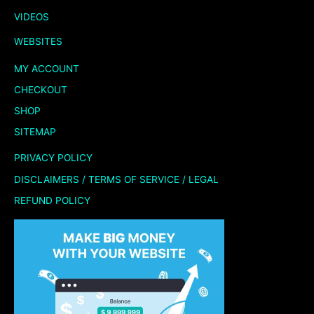
VIDEOS
WEBSITES
MY ACCOUNT
CHECKOUT
SHOP
SITEMAP
PRIVACY POLICY
DISCLAIMERS / TERMS OF SERVICE / LEGAL
REFUND POLICY