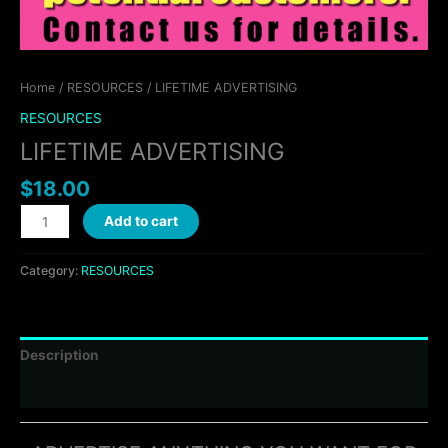
Home
/
RESOURCES
/ LIFETIME ADVERTISING
RESOURCES
LIFETIME ADVERTISING
$
18.00
Add to cart
Category:
RESOURCES
Description
Reviews (0)