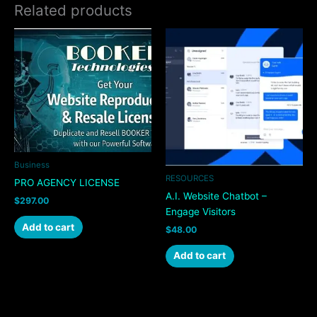
Related products
Business
RESOURCES
PRO AGENCY LICENSE
A.I. Website Chatbot –
$
297.00
Engage Visitors
Add to cart
$
48.00
Add to cart