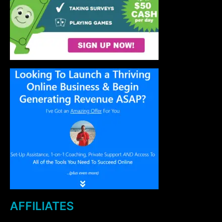
AFFILIATES