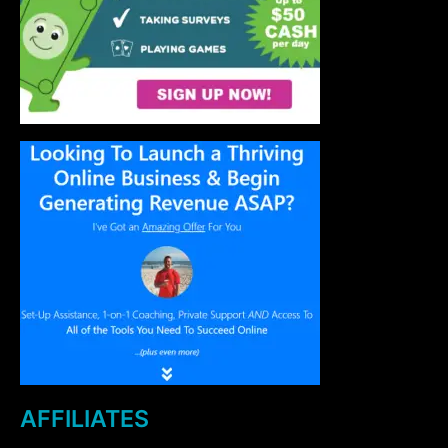
AFFILIATES