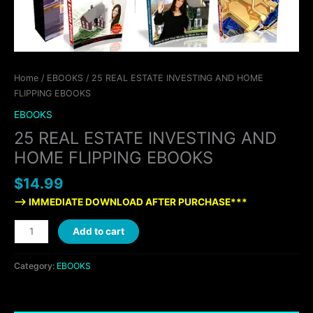
Home
/
EBOOKS
/ 25 REAL ESTATE INVESTING AND HOME
FLIPPING EBOOKS
EBOOKS
25 REAL ESTATE INVESTING AND
HOME FLIPPING EBOOKS
$
14.99
—> IMMEDIATE DOWNLOAD AFTER PURCHASE***
Add to cart
Category:
EBOOKS