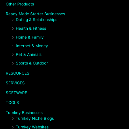
Other Products
Ready Made Starter Businesses
Dating & Relationships
Health & Fitness
Home & Family
Internet & Money
Pet & Animals
Sports & Outdoor
RESOURCES
SERVICES
SOFTWARE
TOOLS
Turnkey Businesses
Turnkey Niche Blogs
Turnkey Websites