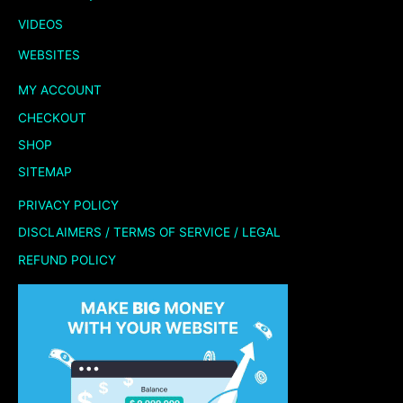
VIDEOS
WEBSITES
MY ACCOUNT
CHECKOUT
SHOP
SITEMAP
PRIVACY POLICY
DISCLAIMERS / TERMS OF SERVICE / LEGAL
REFUND POLICY