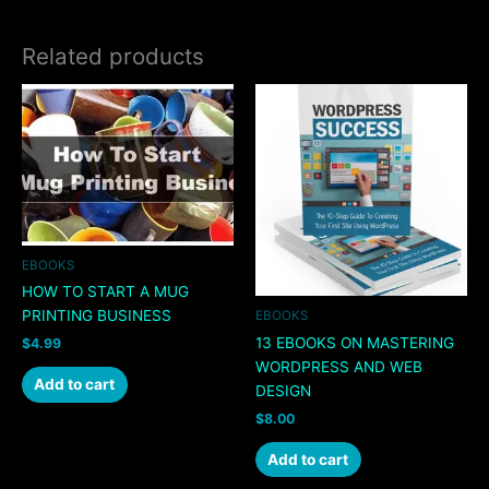
Related products
EBOOKS
HOW TO START A MUG
PRINTING BUSINESS
EBOOKS
13 EBOOKS ON MASTERING
$
4.99
WORDPRESS AND WEB
Add to cart
DESIGN
$
8.00
Add to cart