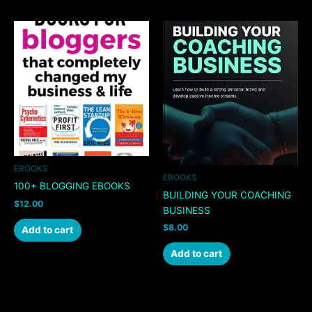
EBOOKS
EBOOKS
100+ BLOGGING EBOOKS
BUILDING YOUR COACHING
$
12.00
BUSINESS
$
8.00
Add to cart
Add to cart