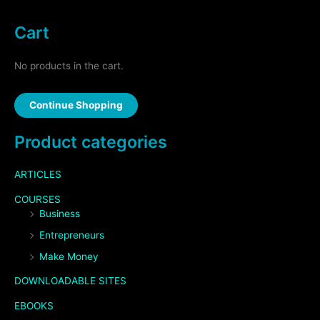
Cart
No products in the cart.
Continue Shopping
Product categories
ARTICLES
COURSES
Business
Entrepreneurs
Make Money
DOWNLOADABLE SITES
EBOOKS