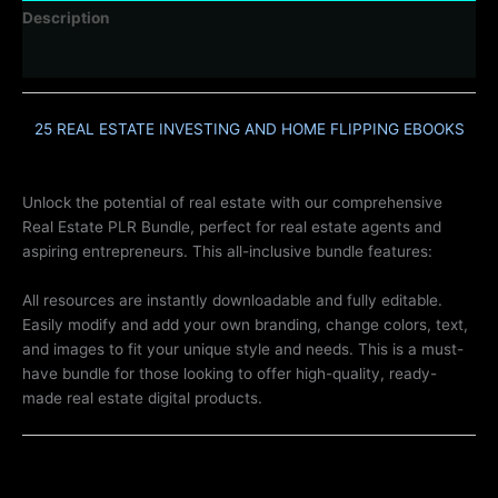
Description
Reviews (0)
25 REAL ESTATE INVESTING AND HOME FLIPPING EBOOKS
Unlock the potential of real estate with our comprehensive
Real Estate PLR Bundle, perfect for real estate agents and
aspiring entrepreneurs. This all-inclusive bundle features:
All resources are instantly downloadable and fully editable.
Easily modify and add your own branding, change colors, text,
and images to fit your unique style and needs. This is a must-
have bundle for those looking to offer high-quality, ready-
made real estate digital products.