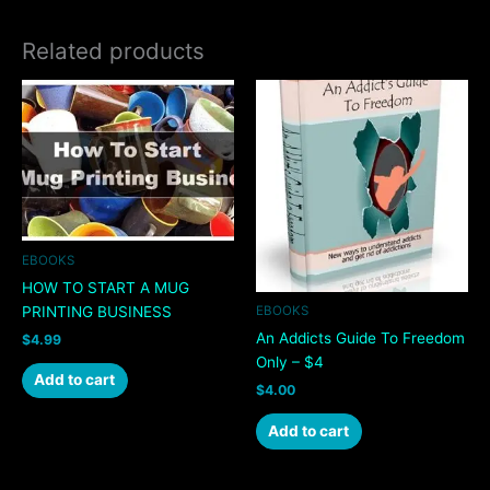
Related products
EBOOKS
HOW TO START A MUG
PRINTING BUSINESS
EBOOKS
An Addicts Guide To Freedom
$
4.99
Only – $4
Add to cart
$
4.00
Add to cart