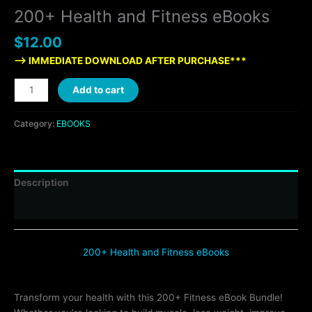
200+ Health and Fitness eBooks
$
12.00
—> IMMEDIATE DOWNLOAD AFTER PURCHASE***
Add to cart
Category:
EBOOKS
Description
Reviews (0)
200+ Health and Fitness eBooks
Transform your health with this 200+ Fitness eBook Bundle!