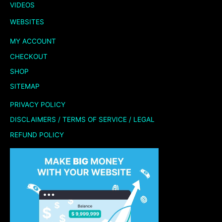
VIDEOS
WEBSITES
MY ACCOUNT
CHECKOUT
SHOP
SITEMAP
PRIVACY POLICY
DISCLAIMERS / TERMS OF SERVICE / LEGAL
REFUND POLICY