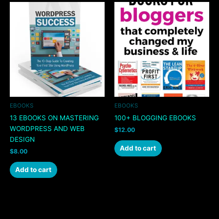
EBOOKS
EBOOKS
13 EBOOKS ON MASTERING
100+ BLOGGING EBOOKS
WORDPRESS AND WEB
$
12.00
DESIGN
Add to cart
$
8.00
Add to cart