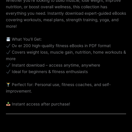
Whether you’re looking to build muscle, lose weight, improve
nutrition, or boost overall wellness, this collection has
everything you need. Instantly download expert-guided eBooks
covering workouts, meal plans, strength training, yoga, and
more!
What You’ll Get:
Ov er 200 high-quality fitness eBooks in PDF format
Covers weight loss, muscle gain, nutrition, home workouts &
more
Instant download – access anytime, anywhere
Ideal for beginners & fitness enthusiasts
Perfect for: Personal use, fitness coaches, and self-
improvement.
Instant access after purchase!