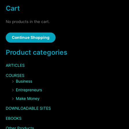
Cart
No products in the cart.
Continue Shopping
Product categories
ARTICLES
COURSES
Business
Entrepreneurs
Make Money
DOWNLOADABLE SITES
EBOOKS
Other Products