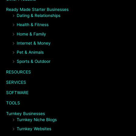
Ready Made Starter Businesses
Dating & Relationships
Health & Fitness
Home & Family
Internet & Money
Pet & Animals
Sports & Outdoor
RESOURCES
SERVICES
SOFTWARE
TOOLS
Turnkey Businesses
Turnkey Niche Blogs
Turnkey Websites