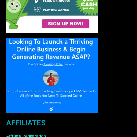
AFFILIATES
Affiliate Registration