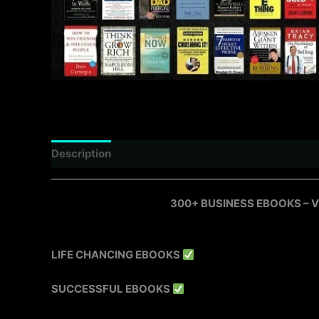
Description
Reviews (0)
300+ BUSINESS EBOOKS – 
LIFE CHANCING EBOOKS
SUCCESSFUL EBOOKS