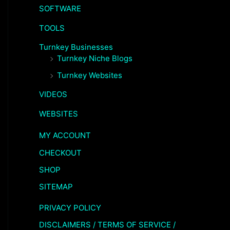
SOFTWARE
TOOLS
Turnkey Businesses
Turnkey Niche Blogs
Turnkey Websites
VIDEOS
WEBSITES
MY ACCOUNT
CHECKOUT
SHOP
SITEMAP
PRIVACY POLICY
DISCLAIMERS / TERMS OF SERVICE /