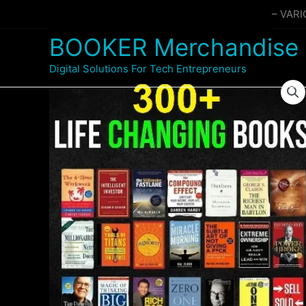
Skip
Home
Products
300+ BUSINESS EBOOKS – VAR
to
BOOKER Merchandise
content
Digital Solutions For Tech Entrepreneurs