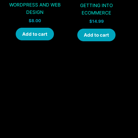
WORDPRESS AND WEB
GETTING INTO
DESIGN
ECOMMERCE
$
8.00
$
14.99
Add to cart
Add to cart