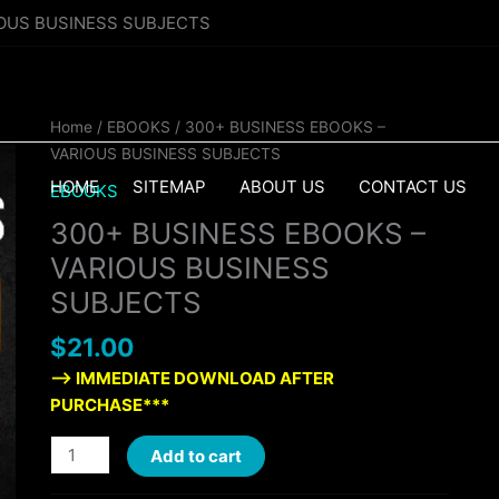
IOUS BUSINESS SUBJECTS
300+
Home
/
EBOOKS
/ 300+ BUSINESS EBOOKS –
BUSINESS
VARIOUS BUSINESS SUBJECTS
EBOOKS
HOME
SITEMAP
ABOUT US
CONTACT US
EBOOKS
-
300+ BUSINESS EBOOKS –
VARIOUS
BUSINESS
VARIOUS BUSINESS
SUBJECTS
SUBJECTS
quantity
$
21.00
—> IMMEDIATE DOWNLOAD AFTER
PURCHASE***
Add to cart