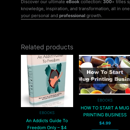
Discover our ultimate
eBook
collection:
300
+ titles
knowledge, inspiration, and transformation, all in one
your personal and
professional
growth.
Related products
EBOOKS
HOW TO START A MUG
EBOOKS
PRINTING BUSINESS
An Addicts Guide To
$
4.99
Freedom Only – $4