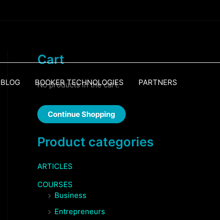
Cart
BLOG
BOOKER TECHNOLOGIES
PARTNERS
No products in the cart.
Continue Shopping
Product categories
ARTICLES
COURSES
Business
Entrepreneurs