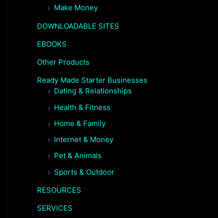
Make Money
DOWNLOADABLE SITES
EBOOKS
Other Products
Ready Made Starter Businesses
Dating & Relationships
Health & Fitness
Home & Family
Internet & Money
Pet & Animals
Sports & Outdoor
RESOURCES
SERVICES