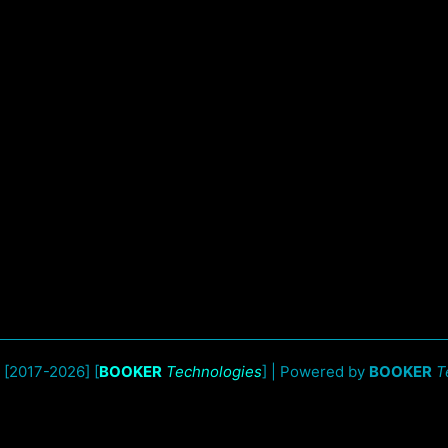
 [2017-2026] [
BOOKER
Technologies
] | Powered by
BOOKER
T