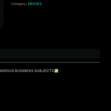
Category:
EBOOKS
VARIOUS BUSINESS SUBJECTS