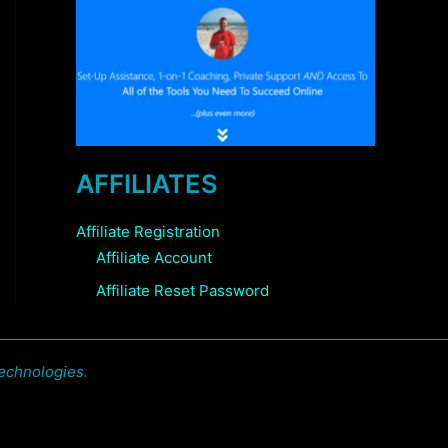
AFFILIATES
Affiliate Registration
Affiliate Account
Affiliate Reset Password
echnologies.