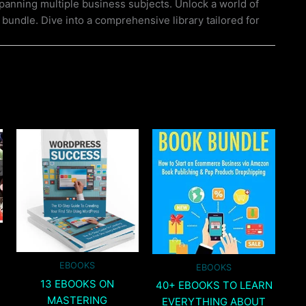
 spanning multiple business subjects. Unlock a world of
 bundle. Dive into a comprehensive library tailored for
EBOOKS
EBOOKS
13 EBOOKS ON
40+ EBOOKS TO LEARN
MASTERING
EVERYTHING ABOUT