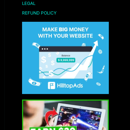
LEGAL
REFUND POLICY