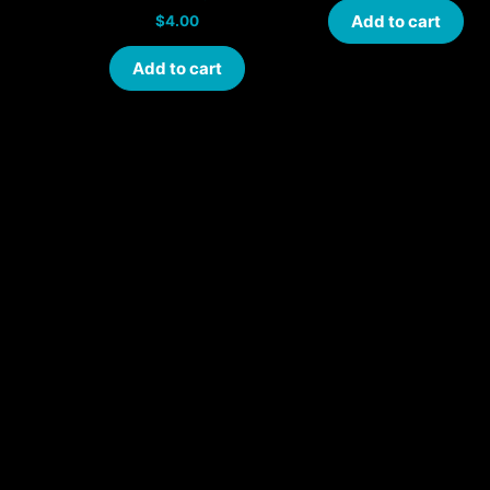
Add to cart
$
4.00
Add to cart