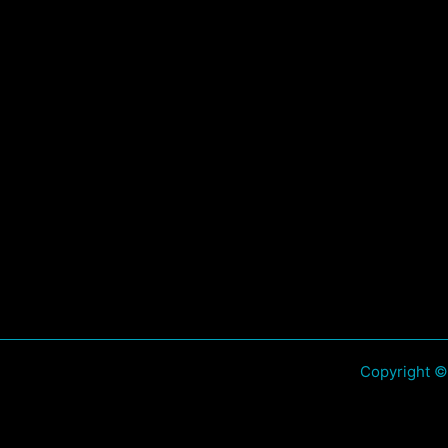
Copyright ©