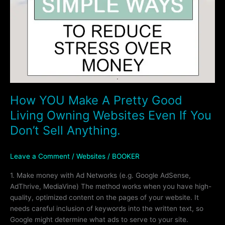
How YOU Make A Pretty Good
Living Owning Websites Even If You
Don’t Sell Anything.
Leave a Comment
/
Websites
/
BOOKER
1. Make money with Ad Networks (e.g. Google AdSense,
AdThrive, MediaVine) The method works when you have high-
quality, optimized content on the pages of your website. It
needs careful inclusion of keywords into the written text, so
Google might determine what ads to serve to your site.