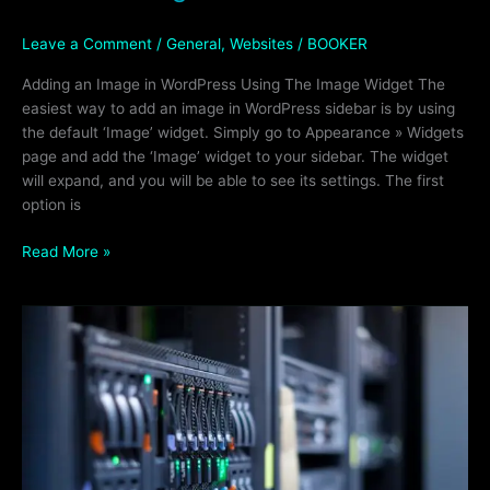
Leave a Comment
/
General
,
Websites
/
BOOKER
Adding an Image in WordPress Using The Image Widget The
easiest way to add an image in WordPress sidebar is by using
the default ‘Image’ widget. Simply go to Appearance » Widgets
page and add the ‘Image’ widget to your sidebar. The widget
will expand, and you will be able to see its settings. The first
option is
Read More »
Deciding
On
A
Reliable
Web
Hosting
Company