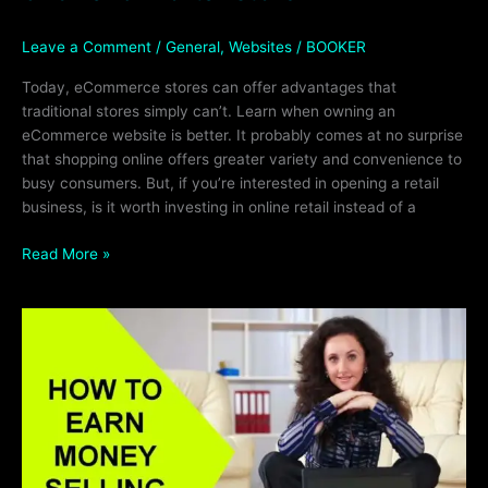
Leave a Comment
/
General
,
Websites
/
BOOKER
Today, eCommerce stores can offer advantages that
traditional stores simply can’t. Learn when owning an
eCommerce website is better. It probably comes at no surprise
that shopping online offers greater variety and convenience to
busy consumers. But, if you’re interested in opening a retail
business, is it worth investing in online retail instead of a
Read More »
Selling
Websites
For
BIG
Profits!