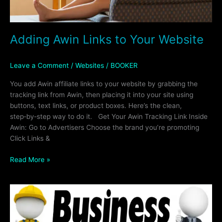
Adding Awin Links to Your Website
Leave a Comment
/
Websites
/
BOOKER
You add Awin affiliate links to your website by grabbing the
tracking link from Awin, then placing it into your site using
buttons, text links, or product boxes. Here’s the clean,
step‑by‑step way to do it. Get Your Awin Tracking Link Inside
Awin: Go to Advertisers Choose the brand you’re promoting
Click Links &
Read More »
60%
OFF
OF
ALL