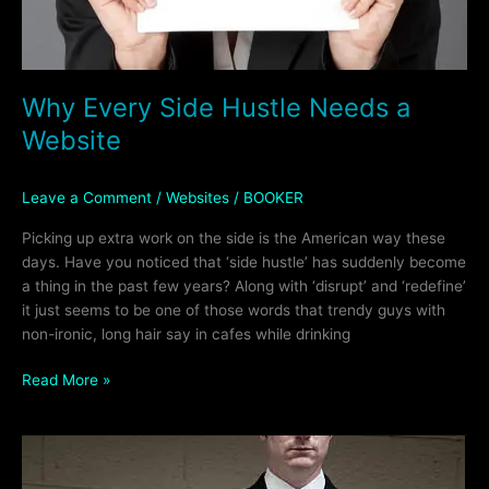
Why Every Side Hustle Needs a
Website
Leave a Comment
/
Websites
/
BOOKER
Picking up extra work on the side is the American way these
days. Have you noticed that ‘side hustle’ has suddenly become
a thing in the past few years? Along with ‘disrupt’ and ‘redefine’
it just seems to be one of those words that trendy guys with
non-ironic, long hair say in cafes while drinking
Read More »
Have
a