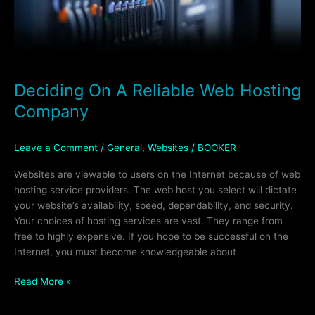
Deciding On A Reliable Web Hosting
Company
Leave a Comment
/
General
,
Websites
/
BOOKER
Websites are viewable to users on the Internet because of web
hosting service providers. The web host you select will dictate
your website’s availability, speed, dependability, and security.
Your choices of hosting services are vast. They range from
free to highly expensive. If you hope to be successful on the
Internet, you must become knowledgeable about
Read More »