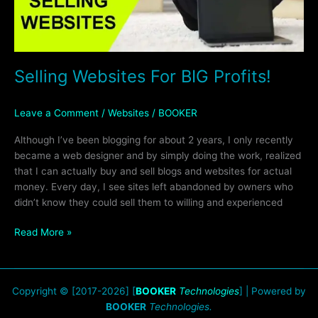
Selling Websites For BIG Profits!
Leave a Comment
/
Websites
/
BOOKER
Although I’ve been blogging for about 2 years, I only recently
became a web designer and by simply doing the work, realized
that I can actually buy and sell blogs and websites for actual
money. Every day, I see sites left abandoned by owners who
didn’t know they could sell them to willing and experienced
Read More »
Copyright © [2017-2026] [
BOOKER
Technologies
] | Powered by
BOOKER
Technologies.