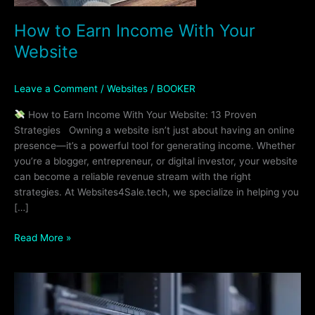
How to Earn Income With Your
Website
Leave a Comment
/
Websites
/
BOOKER
How to Earn Income With Your Website: 13 Proven
Strategies Owning a website isn’t just about having an online
presence—it’s a powerful tool for generating income. Whether
you’re a blogger, entrepreneur, or digital investor, your website
can become a reliable revenue stream with the right
strategies. At Websites4Sale.tech, we specialize in helping you
[…]
Read More »
Why
You
Need