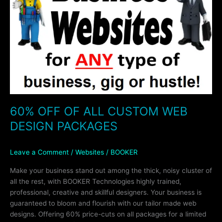
CUSTOM
WEB
DESIGN
PACKAGES
60% OFF OF ALL CUSTOM WEB
DESIGN PACKAGES
Leave a Comment
/
Websites
/
BOOKER
Make your business stand out among the thick, noisy cluster of
all the rest, with BOOKER Technologies highly trained,
professional, creative and skillful designers. Your business is
guaranteed to bloom and flourish with our tailor made web
designs. Offering 60% price-cuts on all packages for a limited