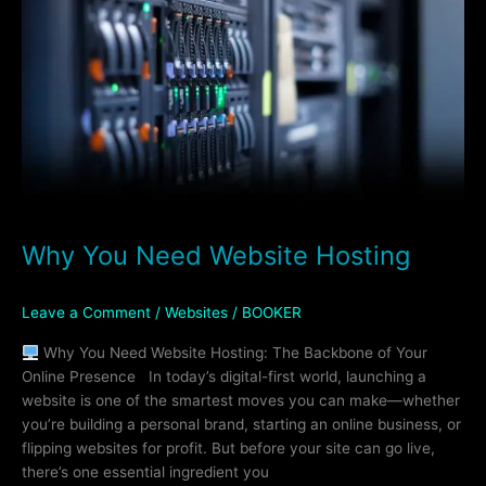
Website
Hosting
Why You Need Website Hosting
Leave a Comment
/
Websites
/
BOOKER
Why You Need Website Hosting: The Backbone of Your
Online Presence In today’s digital-first world, launching a
website is one of the smartest moves you can make—whether
you’re building a personal brand, starting an online business, or
flipping websites for profit. But before your site can go live,
there’s one essential ingredient you