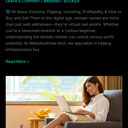
Leave a Comment
/
Websites
/
BOOKER
All About Domains: Flipping, Investing, Profitability & How to
Buy and Sell Them In the digital age, domain names are more
than just web addresses—they’re virtual real estate. Whether
you’re a seasoned investor or a curious beginner,
understanding the domain market can unlock serious profit
potential. At Websites4Sale.tech, we specialize in helping
entrepreneurs buy
Read More »
Adding
Awin
Links
to
Your
Website