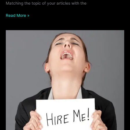
Matching the topic of your articles with the
Read More »
Why
Every
Side
Hustle
Needs
a
Website