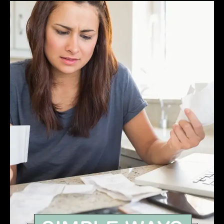
How
YOU
Make
A
Pretty
Good
Living
Owning
Websites
Even
If
You
Don’t
Sell
Anything.