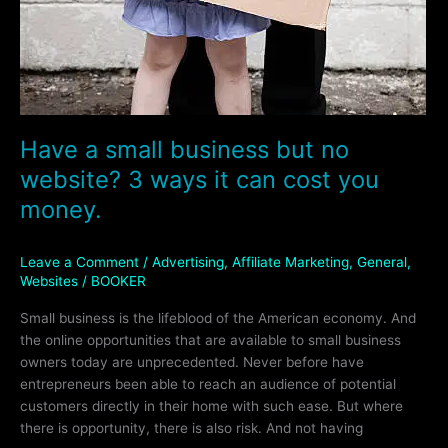
Have a small business but no
website? 3 ways it can cost you
money.
Leave a Comment
/
Advertising
,
Affiliate Marketing
,
General
,
Websites
/
BOOKER
Small business is the lifeblood of the American economy. And
the online opportunities that are available to small business
owners today are unprecedented. Never before have
entrepreneurs been able to reach an audience of potential
customers directly in their home with such ease. But where
there is opportunity, there is also risk. And not having