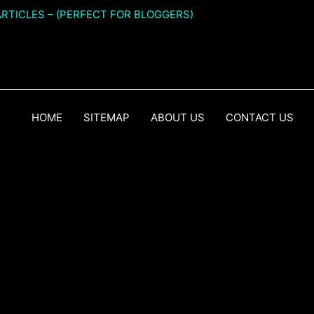
RTICLES – (PERFECT FOR BLOGGERS)
HOME
SITEMAP
ABOUT US
CONTACT US