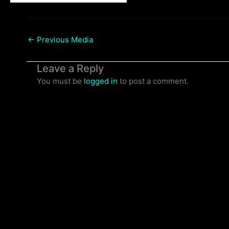
←
Previous Media
Leave a Reply
You must be
logged in
to post a comment.