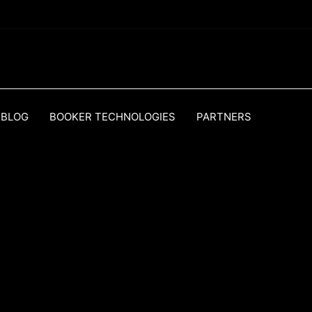
BLOG
BOOKER TECHNOLOGIES
PARTNERS