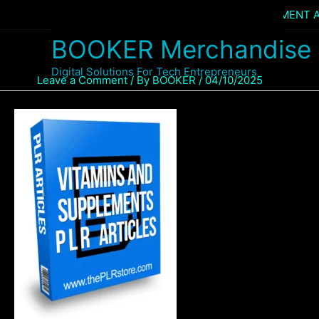
Skip
Home
Products
60 VITAMIN AND SUPPLEMENT A
to
BOOKER Merchandise
content
Digital Solutions For Tech Entrepreneurs
Leave a Comment
/ By
BOOKER
/
04/10/2025