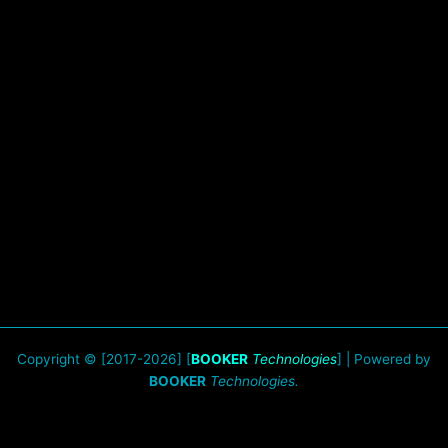
Copyright © [2017-2026] [
BOOKER
Technologies
] | Powered by
BOOKER
Technologies.