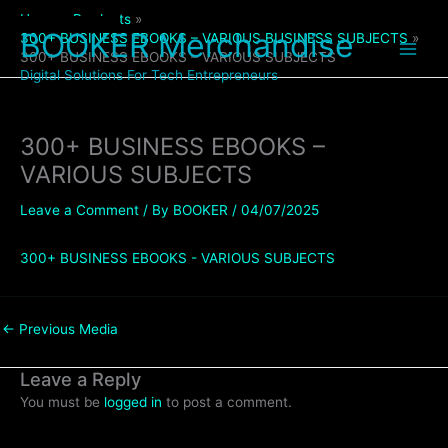
Skip
Home
Products
to
BOOKER Merchandise
300+ BUSINESS EBOOKS – VARIOUS BUSINESS SUBJECTS
content
300+ BUSINESS EBOOKS – VARIOUS SUBJECTS
Digital Solutions For Tech Entrepreneurs
300+ BUSINESS EBOOKS –
VARIOUS SUBJECTS
Leave a Comment
/ By
BOOKER
/
04/07/2025
300+ BUSINESS EBOOKS - VARIOUS SUBJECTS
←
Previous Media
Leave a Reply
You must be
logged in
to post a comment.