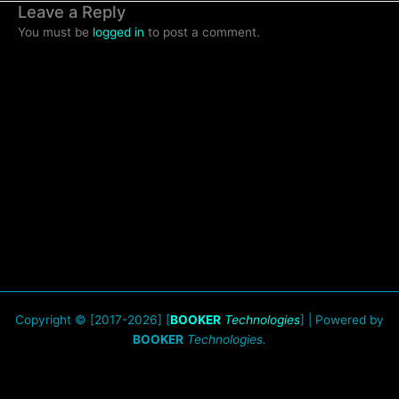
Leave a Reply
You must be
logged in
to post a comment.
Copyright © [2017-2026] [
BOOKER
Technologies
] | Powered by
BOOKER
Technologies.