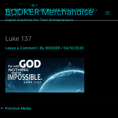
Skip
Home
Websites
to
BOOKER Merchandise
60% OFF OF ALL CUSTOM WEB DESIGN PACKAGES
content
Luke 137
Digital Solutions For Tech Entrepreneurs
Luke 137
Leave a Comment
/ By
BOOKER
/
04/10/2020
←
Previous Media