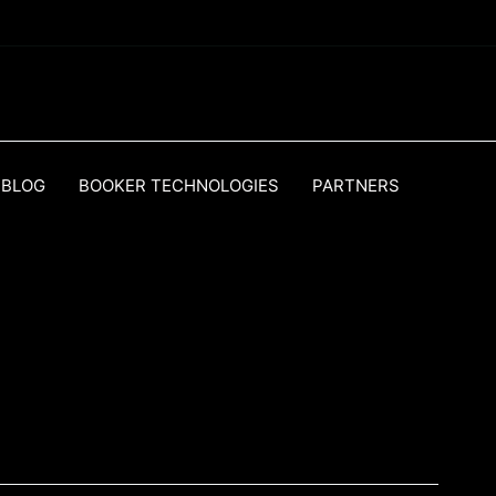
BLOG
BOOKER TECHNOLOGIES
PARTNERS