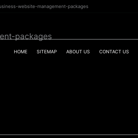
business-website-management-packages
ent-packages
HOME
SITEMAP
ABOUT US
CONTACT US