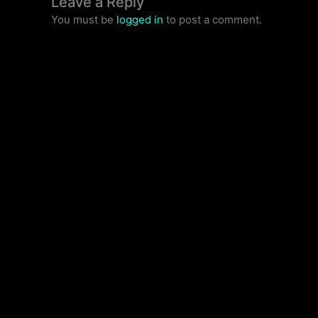
Leave a Reply
You must be
logged in
to post a comment.