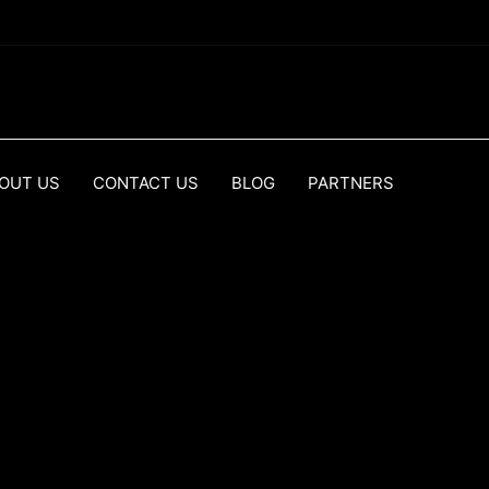
OUT US
CONTACT US
BLOG
PARTNERS