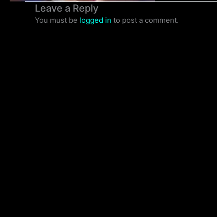
Leave a Reply
You must be
logged in
to post a comment.