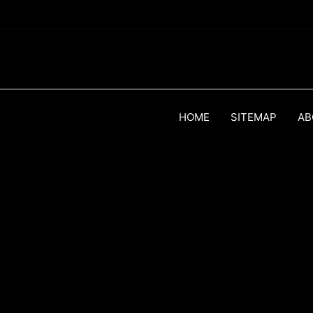
HOME
SITEMAP
AB