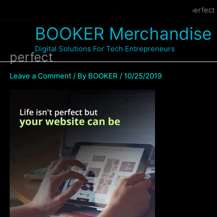
Skip
Home
WEBSITE MANAGEMENT SERVICE
perfect
to
BOOKER Merchandise
content
Digital Solutions For Tech Entrepreneurs
perfect
Leave a Comment
/ By
BOOKER
/
10/25/2019