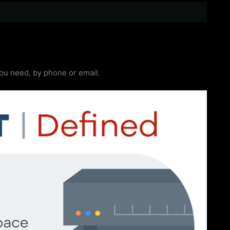
you need, by phone or email.