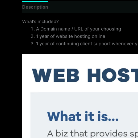
Description
Reviews (0)
What’s included?
A Domain name / URL of your choosing
1 year of website hosting online.
1 year of continuing client support whenever 