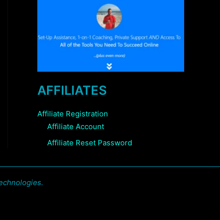
AFFILIATES
Affiliate Registration
Affiliate Account
Affiliate Reset Password
echnologies.