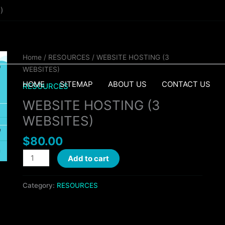
)
WEBSITE
Home
/
RESOURCES
/ WEBSITE HOSTING (3
HOSTING
WEBSITES)
(3
HOME
SITEMAP
ABOUT US
CONTACT US
RESOURCES
WEBSITES)
WEBSITE HOSTING (3
quantity
WEBSITES)
$
80.00
Add to cart
Category:
RESOURCES