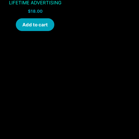
LIFETIME ADVERTISING
$
18.00
Add to cart