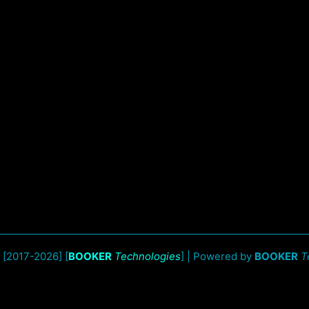
 [2017-2026] [
BOOKER
Technologies
] | Powered by
BOOKER
T