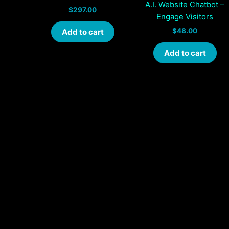
A.I. Website Chatbot –
$
297.00
Engage Visitors
$
48.00
Add to cart
Add to cart