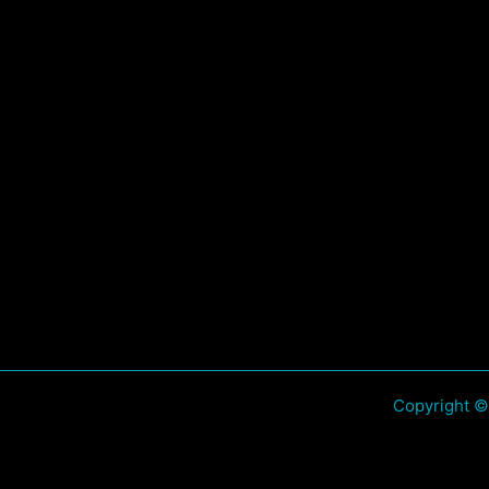
Copyright ©