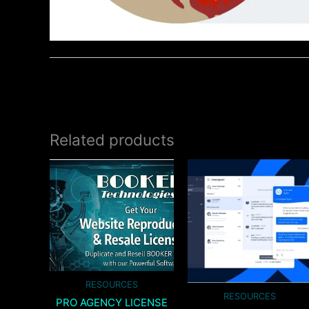
Related products
RESOURCES
RESOURCES
PRO AGENCY LICENSE