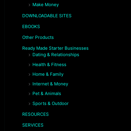
Make Money
DOWNLOADABLE SITES
EBOOKS
Other Products
Ready Made Starter Businesses
Dating & Relationships
Health & Fitness
Home & Family
Internet & Money
Pet & Animals
Sports & Outdoor
RESOURCES
SERVICES