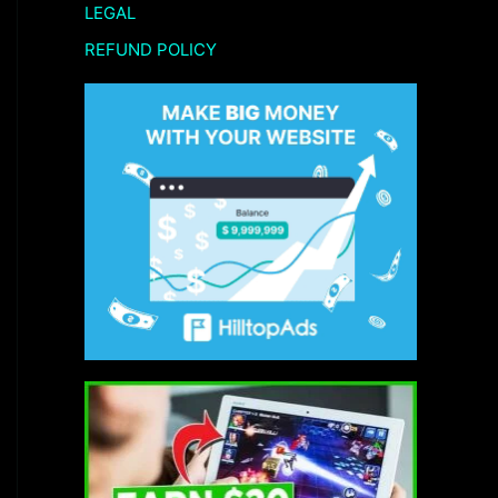
LEGAL
REFUND POLICY