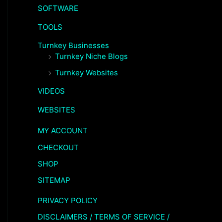
SOFTWARE
TOOLS
Turnkey Businesses
Turnkey Niche Blogs
Turnkey Websites
VIDEOS
WEBSITES
MY ACCOUNT
CHECKOUT
SHOP
SITEMAP
PRIVACY POLICY
DISCLAIMERS / TERMS OF SERVICE /