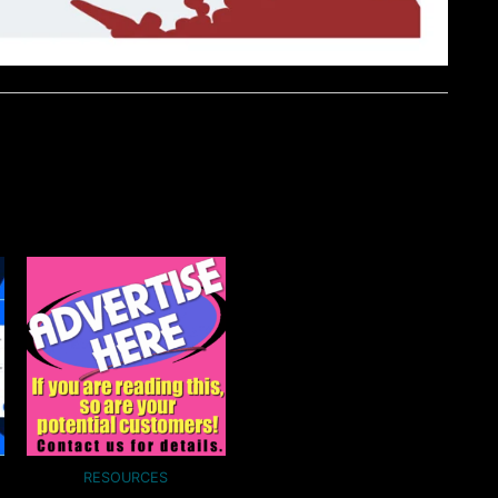
RESOURCES