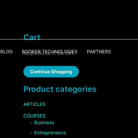
Cart
BLOG
BOOKER TECHNOLOGIES
PARTNERS
No products in the cart.
Continue Shopping
Product categories
ARTICLES
COURSES
Business
Entrepreneurs