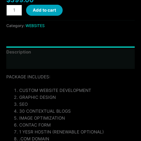
Add to cart
Category:
WEBSITES
Description
Reviews (0)
PACKAGE INCLUDES:
CUSTOM WEBSITE DEVELOPMENT
GRAPHIC DESIGN
SEO
30 CONTEXTUAL BLOGS
IMAGE OPTIMIZATION
CONTAC FORM
1 YESR HOSTIN (RENEWABLE OPTIONAL)
.COM DOMAIN