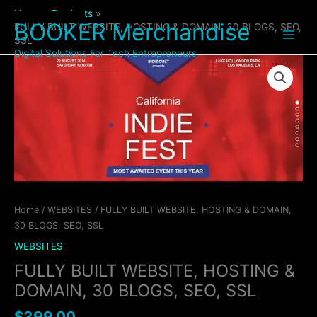
Skip
Home
Products
to
BOOKER Merchandise
FULLY BUILT WEBSITE, HOSTING & DOMAIN, 30 BLOGS, SEO,
content
SSL
Digital Solutions For Tech Entrepreneurs
FULLY
BUILT
WEBSITE,
HOSTING
&
DOMAIN,
30
BLOGS,
SEO,
SSL
Home
/
WEBSITES
/ FULLY BUILT WEBSITE, HOSTING & DOMAIN,
quantity
30 BLOGS, SEO, SSL
WEBSITES
FULLY BUILT WEBSITE, HOSTING &
DOMAIN, 30 BLOGS, SEO, SSL
$
399.00