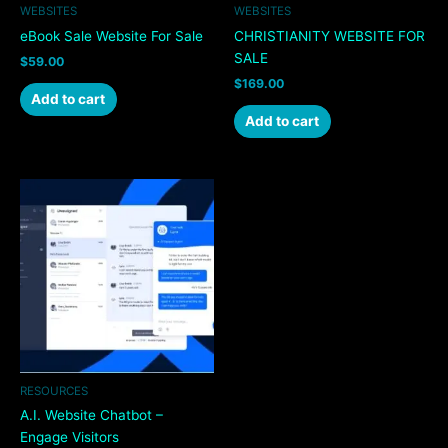
WEBSITES
WEBSITES
eBook Sale Website For Sale
CHRISTIANITY WEBSITE FOR
SALE
$
59.00
$
169.00
Add to cart
Add to cart
RESOURCES
A.I. Website Chatbot –
Engage Visitors