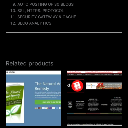
AUTO POSTING OF 30 BLOGS
SSL, HTTPS: PROTOCOL
SECURITY GATEW AY & CACHE
BLOG ANALYTICS
Related products