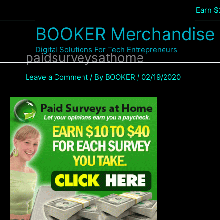
Skip
Home
General
Paste and share your link – Earn 
to
BOOKER Merchandise
content
Digital Solutions For Tech Entrepreneurs
paidsurveysathome
Leave a Comment
/ By
BOOKER
/
02/19/2020