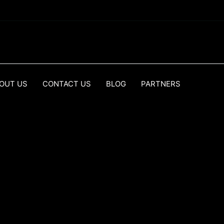
OUT US
CONTACT US
BLOG
PARTNERS