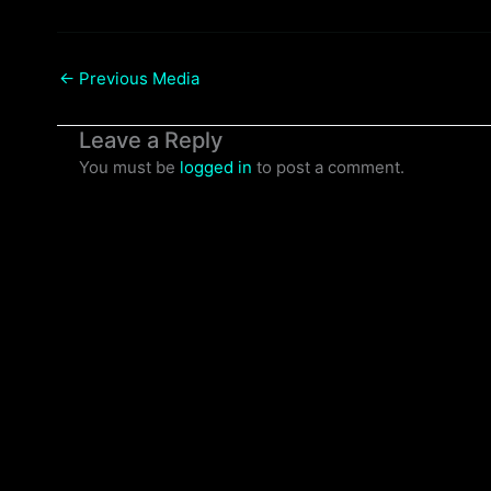
←
Previous Media
Leave a Reply
You must be
logged in
to post a comment.