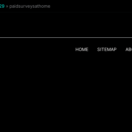
$29
paidsurveysathome
HOME
SITEMAP
AB