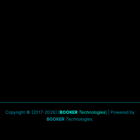
Copyright © [2017-2026] [
BOOKER
Technologies
] | Powered by
BOOKER
Technologies.