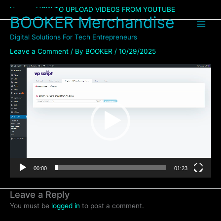
Skip
Home
HOW TO UPLOAD VIDEOS FROM YOUTUBE
to
BOOKER Merchandise
content
Digital Solutions For Tech Entrepreneurs
Leave a Comment
/ By
BOOKER
/
10/29/2025
Video
Player
00:00
01:23
Leave a Reply
You must be
logged in
to post a comment.