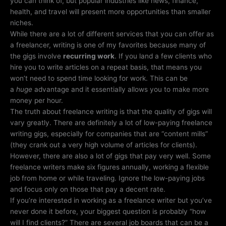
you can think of, but popular industries like news, finance,
health, and travel will present more opportunities than smaller
niches.
While there are a lot of different services that you can offer as
a freelancer, writing is one of my favorites because many of
the gigs involve
recurring work
. If you land a few clients who
hire you to write articles on a repeat basis, that means you
won’t need to spend time looking for work. This can be
a
huge
advantage and it essentially allows you to make more
money per hour.
The truth about freelance writing is that the quality of gigs will
vary greatly. There are definitely a lot of low-paying freelance
writing gigs, especially for companies that are “content mills”
(they crank out a very high volume of articles for clients).
However, there are also a lot of gigs that pay very well. Some
freelance writers make six figures annually, working a flexible
job from home or while traveling. Ignore the low-paying jobs
and focus only on those that pay a decent rate.
If you’re interested in working as a freelance writer but you’ve
never done it before, your biggest question is probably “how
will I find clients?” There are several job boards that can be a