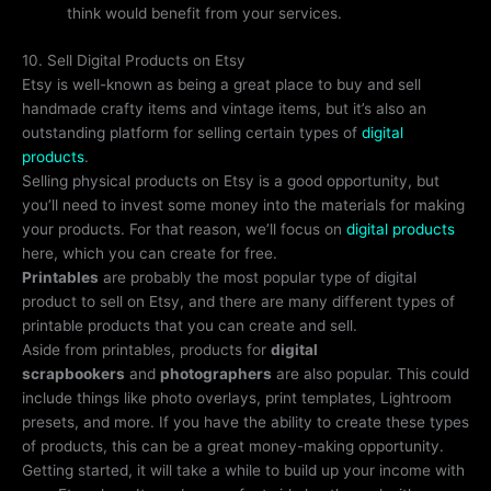
think would benefit from your services.
10. Sell Digital Products on Etsy
Etsy is well-known as being a great place to buy and sell
handmade crafty items and vintage items, but it’s also an
outstanding platform for selling certain types of
digital
products
.
Selling physical products on Etsy is a good opportunity, but
you’ll need to invest some money into the materials for making
your products. For that reason, we’ll focus on
digital products
here, which you can create for free.
Printables
are probably the most popular type of digital
product to sell on Etsy, and there are many different types of
printable products that you can create and sell.
Aside from printables, products for
digital
scrapbookers
and
photographers
are also popular. This could
include things like photo overlays, print templates, Lightroom
presets, and more. If you have the ability to create these types
of products, this can be a great money-making opportunity.
Getting started, it will take a while to build up your income with