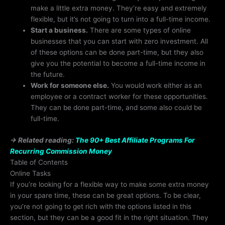
make a little extra money. They’re easy and extremely
flexible, but it’s not going to turn into a full-time income.
Start a business.
There are some types of online
businesses that you can start with zero investment. All
of these options can be done part-time, but they also
give you the potential to become a full-time income in
the future.
Work for someone else.
You would work either as an
employee or a contract worker for these opportunities.
They can be done part-time, and some also could be
full-time.
→ Related reading:
The 90+ Best Affiliate Programs For
Recurring Commission Money
Table of Contents
Online Tasks
If you’re looking for a flexible way to make some extra money
in your spare time, these can be great options. To be clear,
you’re not going to get rich with the options listed in this
section, but they can be a good fit in the right situation. They