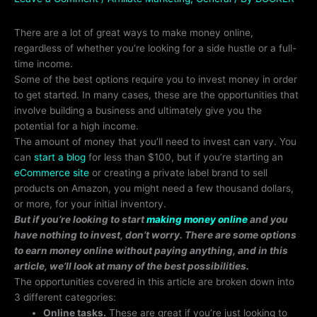
There are a lot of great ways to make money online,
regardless of whether you’re looking for a side hustle or a full-
time income.
Some of the best options require you to invest money in order
to get started. In many cases, these are the opportunities that
involve building a business and ultimately give you the
potential for a high income.
The amount of money that you’ll need to invest can vary. You
can
start a blog
for less than $100, but if you’re starting an
eCommerce site
or creating a private label brand to sell
products on Amazon, you might need a few thousand dollars,
or more, for your initial inventory.
But if you’re looking to start
making money online
and you
have nothing to invest, don’t worry. There are some options
to earn money online without paying anything, and in this
article, we’ll look at many of the best possibilities.
The opportunities covered in this article are broken down into
3 different categories:
Online tasks.
These are great if you’re just looking to