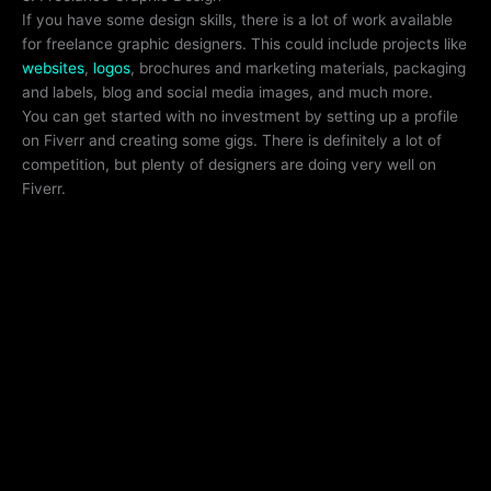
If you have some design skills, there is a lot of work available
for freelance graphic designers. This could include projects like
websites
,
logos
, brochures and marketing materials, packaging
and labels, blog and social media images, and much more.
You can get started with no investment by setting up a profile
on Fiverr and creating some gigs. There is definitely a lot of
competition, but plenty of designers are doing very well on
Fiverr.