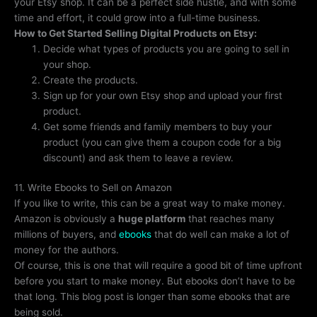
your Etsy shop. It can be a perfect side hustle, and with some
time and effort, it could grow into a full-time business.
How to Get Started Selling Digital Products on Etsy:
Decide what types of products you are going to sell in
your shop.
Create the products.
Sign up for your own Etsy shop and upload your first
product.
Get some friends and family members to buy your
product (you can give them a coupon code for a big
discount) and ask them to leave a review.
11. Write Ebooks to Sell on Amazon
If you like to write, this can be a great way to make money.
Amazon is obviously a
huge platform
that reaches many
millions of buyers, and
ebooks
that do well can make a lot of
money for the authors.
Of course, this is one that will require a good bit of time upfront
before you start to make money. But ebooks don’t have to be
that long. This blog post is longer than some ebooks that are
being sold.