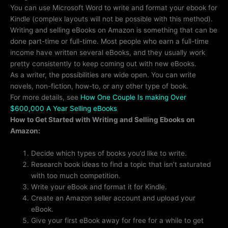
You can use Microsoft Word to write and format your ebook for
Kindle (complex layouts will not be possible with this method).
Writing and selling eBooks on Amazon is something that can be
done part-time or full-time. Most people who earn a full-time
income have written several eBooks, and they usually work
pretty consistently to keep coming out with new eBooks.
As a writer, the possibilities are wide open. You can write
novels, non-fiction, how-to, or any other type of book.
For more details, see
How One Couple Is making Over
$600,000 A Year Selling eBooks
How to Get Started with Writing and Selling Ebooks on
Amazon:
Decide which types of books you’d like to write.
Research book ideas to find a topic that isn’t saturated
with too much competition.
Write your eBook and format it for Kindle.
Create an Amazon seller account and upload your
eBook.
Give your first eBook away for free for a while to get