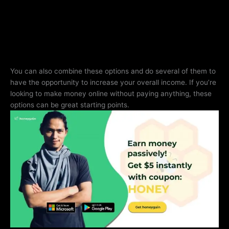
You can also combine these options and do several of them to
have the opportunity to increase your overall income. If you’re
looking to make money online without paying anything, these
options can be great starting points.