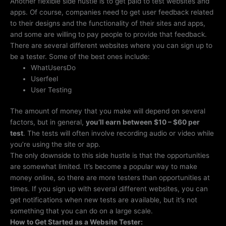
Another flexible side hustle is to get paid to test websites and
apps. Of course, companies need to get user feedback related
to their designs and the functionality of their sites and apps,
and some are willing to pay people to provide that feedback.
There are several different websites where you can sign up to
be a tester. Some of the best ones include:
WhatUsersDo
Userfeel
User Testing
The amount of money that you make will depend on several
factors, but in general,
you’ll earn between $10 – $60 per
test
. The tests will often involve recording audio or video while
you’re using the site or app.
The only downside to this side hustle is that the opportunities
are somewhat limited. It’s become a popular way to make
money online, so there are more testers than opportunities at
times. If you sign up with several different websites, you can
get notifications when new tests are available, but it’s not
something that you can do on a large scale.
How to Get Started as a Website Tester: