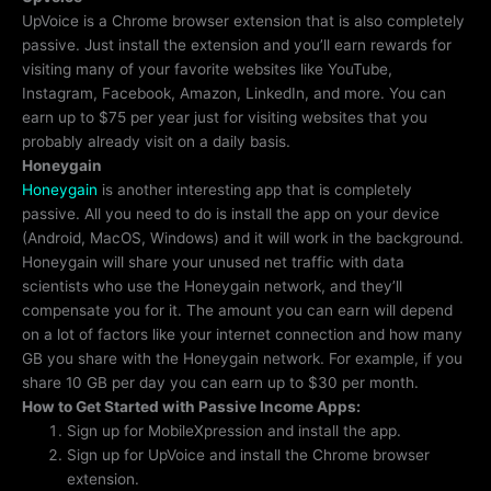
UpVoice is a Chrome browser extension that is also completely
passive. Just install the extension and you’ll earn rewards for
visiting many of your favorite websites like YouTube,
Instagram, Facebook, Amazon, LinkedIn, and more. You can
earn up to $75 per year just for visiting websites that you
probably already visit on a daily basis.
Honeygain
Honeygain
is another interesting app that is completely
passive. All you need to do is install the app on your device
(Android, MacOS, Windows) and it will work in the background.
Honeygain will share your unused net traffic with data
scientists who use the Honeygain network, and they’ll
compensate you for it. The amount you can earn will depend
on a lot of factors like your internet connection and how many
GB you share with the Honeygain network. For example, if you
share 10 GB per day you can earn up to $30 per month.
How to Get Started with Passive Income Apps:
Sign up for MobileXpression and install the app.
Sign up for UpVoice and install the Chrome browser
extension.