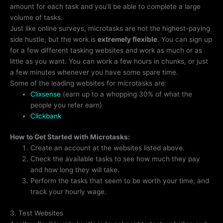
amount for each task and you’ll be able to complete a large
volume of tasks.
Just like online surveys, microtasks are not the highest-paying
side hustle, but the work is
extremely flexible
. You can sign up
for a few different tasking websites and work as much or as
little as you want. You can work a few hours in chunks, or just
a few minutes whenever you have some spare time.
Some of the leading websites for microtasks are:
Clixsense
(earn up to a whopping 30% of what the
people you refer earn)
Clickbank
How to Get Started with Microtasks:
Create an account at the websites listed above.
Check the available tasks to see how much they pay
and how long they will take.
Perform the tasks that seem to be worth your time, and
track your hourly wage.
3. Test Websites