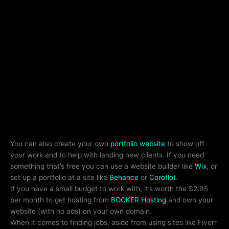
You can also create your own
portfolio website
to show off
your work and to help with landing new clients. If you need
something that’s free you can use a website builder like
Wix
, or
set up a portfolio at a site like
Behance
or
Coroflot
.
If you have a small budget to work with, it’s worth the $2.95
per month to get hosting from
BOOKER Hosting
and own your
website (with no ads) on your own domain.
When it comes to finding jobs, aside from using sites like Fiverr