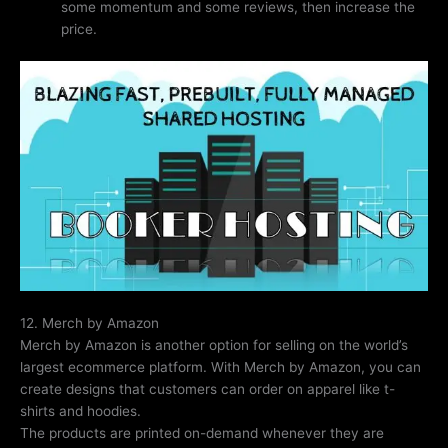
some momentum and some reviews, then increase the
price.
12. Merch by Amazon
Merch by Amazon is another option for selling on the world’s
largest ecommerce platform. With Merch by Amazon, you can
create designs that customers can order on apparel like t-
shirts and hoodies.
The products are printed on-demand whenever they are