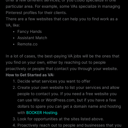
particular area. For example, some VAs specialize in managing
Pinterest profiles for their clients.
There are a few websites that can help you to find work as a
VA, like:
Fancy Hands
Assistant Match
Remote.co
In a lot of cases, the best-paying VA jobs will be the ones that
you find on your own, either by reaching out to people
proactively or people that contact you through your website.
How to Get Started as VA:
Decide what services you want to offer
Create your own website to list your services and allow
people to contact you. If you need a free website you
can use Wix or WordPress.com, but if you have a few
dollars to spare you can get a domain name and hosting
with
BOOKER Hosting
.
Look for opportunities at the sites listed above.
Proactively reach out to people and businesses that you