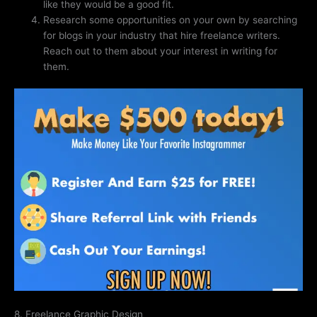
like they would be a good fit.
Research some opportunities on your own by searching
for blogs in your industry that hire freelance writers.
Reach out to them about your interest in writing for
them.
8. Freelance Graphic Design