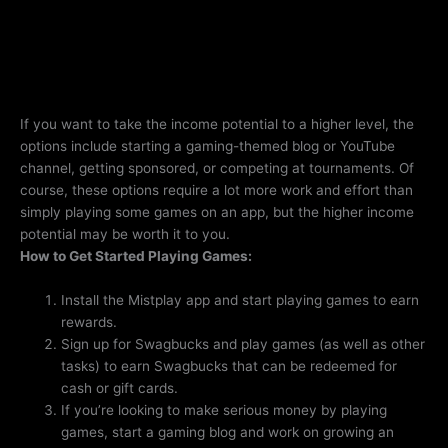
If you want to take the income potential to a higher level, the
options include starting a gaming-themed blog or YouTube
channel, getting sponsored, or competing at tournaments. Of
course, these options require a lot more work and effort than
simply playing some games on an app, but the higher income
potential may be worth it to you.
How to Get Started Playing Games:
Install the Mistplay app and start playing games to earn
rewards.
Sign up for Swagbucks and play games (as well as other
tasks) to earn Swagbucks that can be redeemed for
cash or gift cards.
If you’re looking to make serious money by playing
games, start a gaming blog and work on growing an