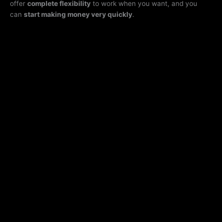
offer
complete flexibility
to work when you want, and you
can
start making money very quickly
.