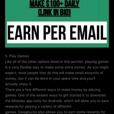
5. Play Games
Like all of the other options listed in this section, playing games
is a very flexible way to make some extra money. As you might
expect, most people that do this will make small amounts of
money, but it can be done in your spare time and you’ll
actually enjoy it.
There are a few different ways to make money by playing
games. One of the easiest ways to get started is to download
the Mistplay app (only for Android), which will allow you to earn
rewards for playing a variety of different
games. Swagbucks also allows you to earn some rewards for