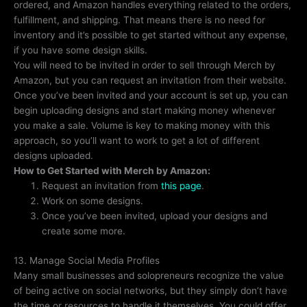
ordered, and Amazon handles everything related to the orders,
fulfillment, and shipping. That means there is no need for
inventory and it’s possible to get started without any expense,
if you have some design skills.
You will need to be invited in order to sell through Merch by
Amazon, but you can request an invitation from their website.
Once you’ve been invited and your account is set up, you can
begin uploading designs and start making money whenever
you make a sale. Volume is key to making money with this
approach, so you’ll want to work to get a lot of different
designs uploaded.
How to Get Started with Merch by Amazon:
Request an invitation from
this page
.
Work on some designs.
Once you’ve been invited, upload your designs and
create some more.
13. Manage Social Media Profiles
Many small businesses and solopreneurs recognize the value
of being active on social networks, but they simply don’t have
the time or resources to handle it themselves. You could offer