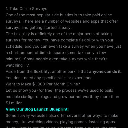
1. Take Online Surveys
One of the most popular side hustles is to take paid online
surveys. There are a number of websites and apps that offer
surveys and getting started is easy.
The flexibility is definitely one of the major perks of taking
surveys for money. You have complete flexibility with your
schedule, and you can even take a survey when you have just
a short amount of time to spare (some take only a few
minutes). Some people even take surveys while they’re
watching TV.
Aside from the flexibility, another perk is that
anyone can do it
.
You don’t need any specific skills or experience.
Want to Make $1,000 Per Month Online?
Let us show you (for free) the process we’ve used to build
multiple six-figure blogs and grow our net worth by more than
$1 million.
View Our Blog Launch Blueprint!
Some survey websites also offer several other ways to make
money, like watching videos, playing games, installing apps.