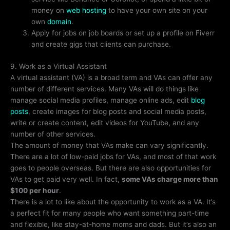
money on
web hosting
to have your own site on your
own
domain
.
Apply for jobs on job boards or set up a profile on Fiverr
and create gigs that clients can purchase.
9. Work as a Virtual Assistant
A virtual assistant (VA) is a broad term and VAs can offer any
number of different services. Many VAs will do things like
manage social media profiles, manage online ads, edit
blog
posts
, create images for blog posts and social media posts,
write or create content, edit videos for YouTube, and any
number of other services.
The amount of money that VAs make can vary significantly.
There are a lot of low-paid jobs for VAs, and most of that work
goes to people overseas. But there are also opportunities for
VAs to get paid very well. In fact,
some VAs charge more than
$100 per hour
.
There is a lot to like about the opportunity to work as a VA. It’s
a perfect fit for many people who want something part-time
and flexible, like stay-at-home moms and dads. But it’s also an