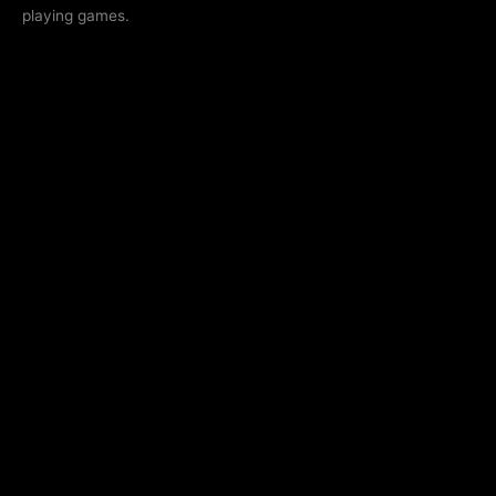
playing games.