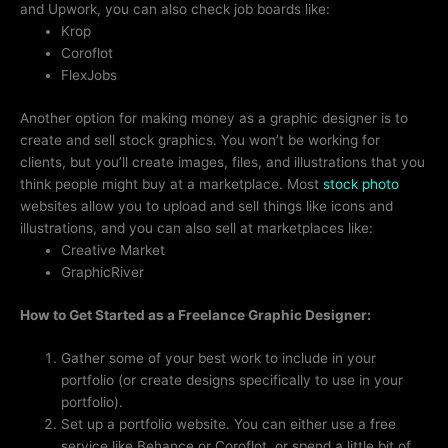
and Upwork, you can also check job boards like:
Krop
Coroflot
FlexJobs
Another option for making money as a graphic designer is to
create and sell stock graphics. You won’t be working for
clients, but you’ll create images, files, and illustrations that you
think people might buy at a marketplace. Most
stock photo
websites allow you to upload and sell things like icons and
illustrations, and you can also sell at marketplaces like:
Creative Market
GraphicRiver
How to Get Started as a Freelance Graphic Designer:
Gather some of your best work to include in your
portfolio (or create designs specifically to use in your
portfolio).
Set up a portfolio website. You can either use a free
service like Behance or Coroflot, or spend a little bit of