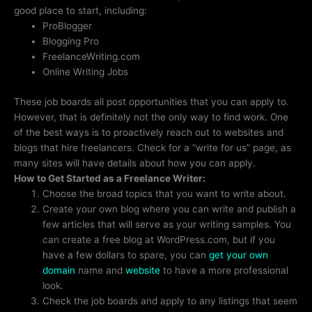
good place to start, including:
ProBlogger
Blogging Pro
FreelanceWriting.com
Online Writing Jobs
These job boards all post opportunities that you can apply to.
However, that is definitely not the only way to find work. One
of the best ways is to proactively reach out to websites and
blogs that hire freelancers. Check for a “write for us” page, as
many sites will have details about how you can apply.
How to Get Started as a Freelance Writer:
Choose the broad topics that you want to write about.
Create your own blog where you can write and publish a
few articles that will serve as your writing samples. You
can create a free blog at WordPress.com, but if you
have a few dollars to spare, you can
get your own
domain
name and
website
to have a more professional
look.
Check the job boards and apply to any listings that seem