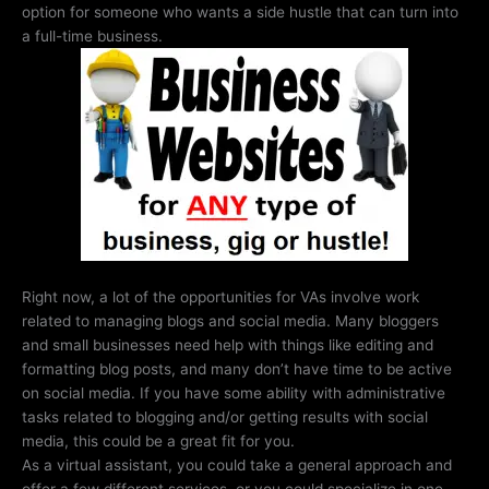
option for someone who wants a side hustle that can turn into
a full-time business.
Right now, a lot of the opportunities for VAs involve work
related to managing blogs and social media. Many bloggers
and small businesses need help with things like editing and
formatting blog posts, and many don’t have time to be active
on social media. If you have some ability with administrative
tasks related to blogging and/or getting results with social
media, this could be a great fit for you.
As a virtual assistant, you could take a general approach and
offer a few different services, or you could specialize in one