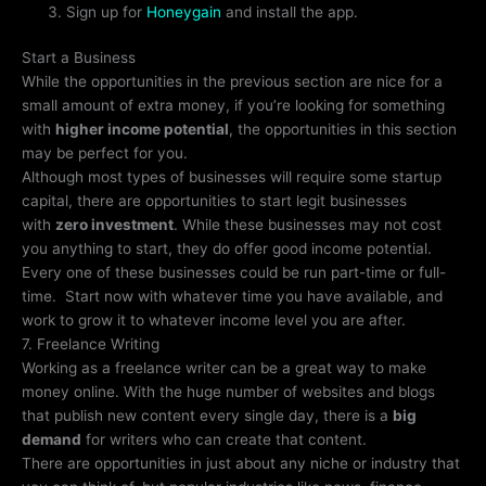
Sign up for
Honeygain
and install the app.
Start a Business
While the opportunities in the previous section are nice for a
small amount of extra money, if you’re looking for something
with
higher income potential
, the opportunities in this section
may be perfect for you.
Although most types of businesses will require some startup
capital, there are opportunities to start legit businesses
with
zero investment
. While these businesses may not cost
you anything to start, they do offer good income potential.
Every one of these businesses could be run part-time or full-
time. Start now with whatever time you have available, and
work to grow it to whatever income level you are after.
7. Freelance Writing
Working as a freelance writer can be a great way to make
money online. With the huge number of websites and blogs
that publish new content every single day, there is a
big
demand
for writers who can create that content.
There are opportunities in just about any niche or industry that