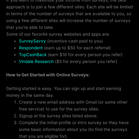
If you want to maximize your income from surveys, the best
approach is to join a few different sites. Each site will be limited
in terms of the number of surveys that are available to you, so
using a few different sites will increase the number of surveys
that you’re able to take.
Some of our favorite survey websites and apps are:
SurveySavvy
(incentive cash paid to you)
Respondent
(earn up to $50 for each referral)
TopCashBack
(earn $10 for every person you refer)
Vindale Research
($5 for every person you refer)
How to Get Started with Online Surveys:
Getting started is easy. You can sign up and start earning
money in the same day.
Create a new email address with Gmail (or some other
free service) to use for the survey sites.
Signup at the survey sites listed above.
Complete the initial profile or intro survey so they have
some basic information about you (to find the surveys
that you are eligible for).