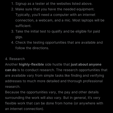
Signup as a tester at the websites listed above.
Make sure that you have the needed equipment.
Typically, you’ll need a computer with an internet
connection, a webcam, and a mic. Most laptops will be
sufficient.
Take the initial test to qualify and be eligible for paid
gigs.
Check the testing opportunities that are available and
follow the directions.
4. Research
Another
highly-flexible
side hustle that
just about anyone
can do
is to conduct research. The research opportunities that
are available vary from simple tasks like finding and verifying
addresses to much more detailed and thorough professional
research.
Because the opportunities vary, the pay and other details
surrounding the work will also vary. But in general, it’s very
flexible work that can be done from home (or anywhere with
an internet connection).