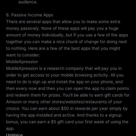
audience.
6. Passive Income Apps
There are several apps that allow you to make some extra
money passively. None of these apps will pay you a huge
amount of money individually, but if you use a few of the apps
together you can make a nice chunk of change for doing next
to nothing. Here are a few of the best apps that you might
want to consider:
MobileXpression
MobileXpression is a research company that will pay you in
order to get access to your mobile browsing activity. All you
need to do is sign up and install the app on your phone, and
then every now and then you can open the app to claim points
and redeem them for prizes. You’ll be able to earn gift cards for
Amazon or many other stores/websites/restaurants of your
choice. You can earn about $50 in rewards per year simply by
having the app installed and active. And thanks to a signup
bonus, you can earn a $5 gift card your first week of using the
app.
UpVoice