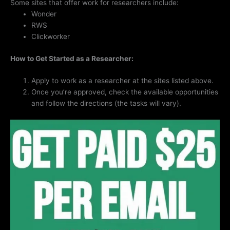
Some sites that offer work for researchers include:
Wonder
RWS
Clickworker
How to Get Started as a Researcher:
Apply to work as a researcher at the sites listed above.
Once you’re approved, check the available opportunities
and follow the directions (the tasks will vary).