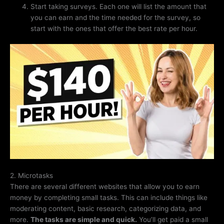
Start taking surveys. Each one will list the amount that
you can earn and the time needed for the survey, so
start with the ones that offer the best rate per hour.
2. Microtasks
There are several different websites that allow you to earn
money by completing small tasks. This can include things like
moderating content, basic research, categorizing data, and
more.
The tasks are simple and quick.
You’ll get paid a small