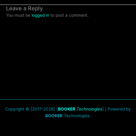
Leave a Reply
You must be
logged in
to post a comment.
Copyright © [2017-2026] [
BOOKER
Technologies
] | Powered by
BOOKER
Technologies.