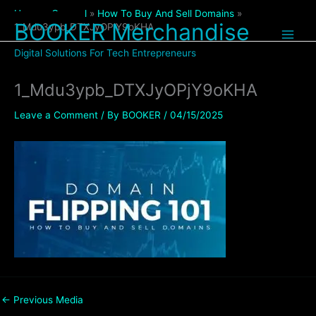
Skip
Home
General
How To Buy And Sell Domains
to
BOOKER Merchandise
1_Mdu3ypb_DTXJyOPjY9oKHA
content
Digital Solutions For Tech Entrepreneurs
1_Mdu3ypb_DTXJyOPjY9oKHA
Leave a Comment
/ By
BOOKER
/
04/15/2025
←
Previous Media