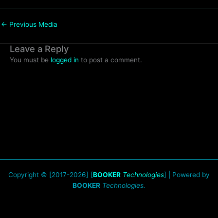
←
Previous Media
Leave a Reply
You must be
logged in
to post a comment.
Copyright © [2017-2026] [
BOOKER
Technologies
] | Powered by
BOOKER
Technologies.