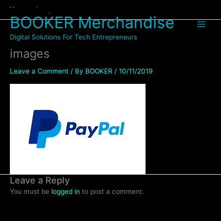
Skip
Home
images
to
BOOKER Merchandise
content
Digital Solutions For Tech Entrepreneurs
images
Leave a Comment
/ By
BOOKER
/
10/11/2019
Leave a Reply
You must be
logged in
to post a comment.