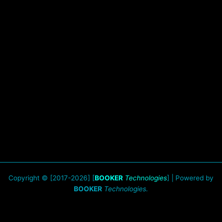
Copyright © [2017-2026] [
BOOKER
Technologies
] | Powered by
BOOKER
Technologies.