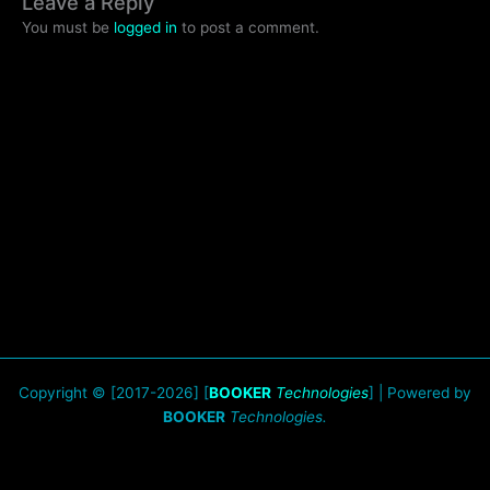
Leave a Reply
You must be
logged in
to post a comment.
Copyright © [2017-2026] [
BOOKER
Technologies
] | Powered by
BOOKER
Technologies.