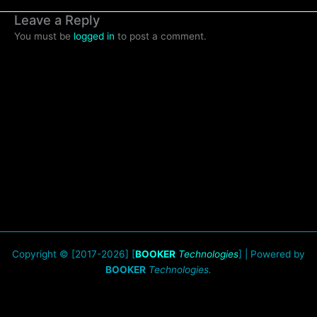
Leave a Reply
You must be
logged in
to post a comment.
Copyright © [2017-2026] [
BOOKER
Technologies
] | Powered by
BOOKER
Technologies.