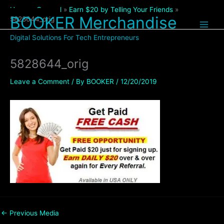
Skip
Home
General
Earn $20 by Telling Your Friends
to
BOOKER Merchandise
5828644_orig
content
Digital Solutions For Tech Entrepreneurs
5828644_orig
Leave a Comment
/ By
BOOKER
/
12/20/2019
←
Previous Media