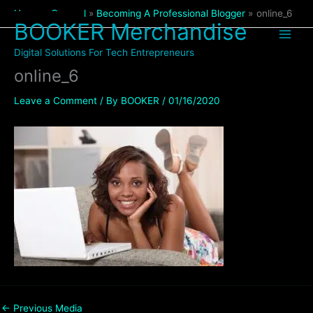
Skip
Home
General
Becoming A Professional Blogger
online_6
to
BOOKER Merchandise
content
Digital Solutions For Tech Entrepreneurs
online_6
Leave a Comment
/ By
BOOKER
/
01/16/2020
←
Previous Media