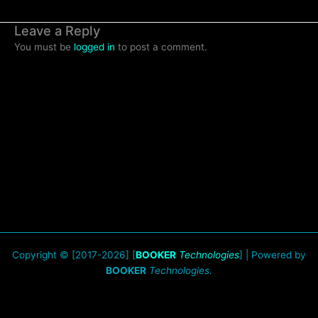
Leave a Reply
You must be
logged in
to post a comment.
Copyright © [2017-2026] [
BOOKER
Technologies
] | Powered by
BOOKER
Technologies.