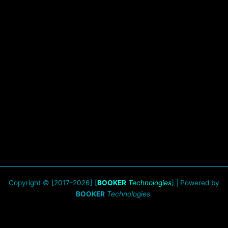
Copyright © [2017-2026] [
BOOKER
Technologies
] | Powered by
BOOKER
Technologies.