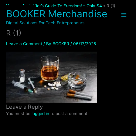
Skip
Home
An Addict’s Guide To Freedom! – Only $4
R (1)
to
BOOKER Merchandise
content
Digital Solutions For Tech Entrepreneurs
R (1)
Leave a Comment
/ By
BOOKER
/
06/17/2025
Leave a Reply
You must be
logged in
to post a comment.