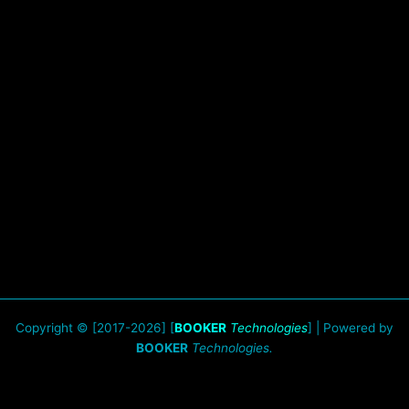
Copyright © [2017-2026] [
BOOKER
Technologies
] | Powered by
BOOKER
Technologies.