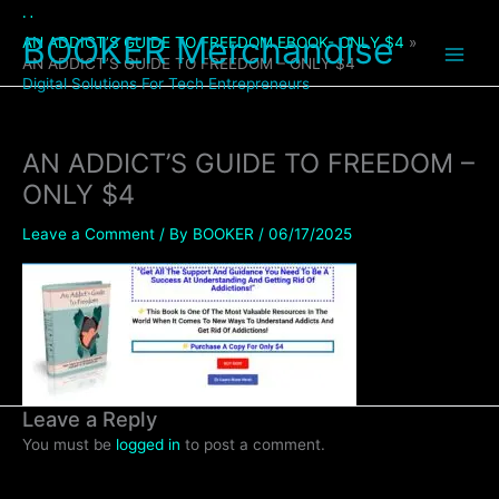
Skip
Home
to
BOOKER Merchandise
AN ADDICT’S GUIDE TO FREEDOM EBOOK- ONLY $4
content
AN ADDICT’S GUIDE TO FREEDOM – ONLY $4
Digital Solutions For Tech Entrepreneurs
AN ADDICT’S GUIDE TO FREEDOM –
ONLY $4
Leave a Comment
/ By
BOOKER
/
06/17/2025
Leave a Reply
You must be
logged in
to post a comment.