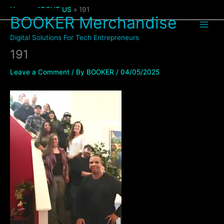
Skip
Home
ABOUT US
191
to
BOOKER Merchandise
content
Digital Solutions For Tech Entrepreneurs
191
Leave a Comment
/ By
BOOKER
/
04/05/2025