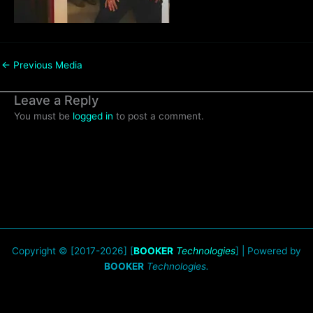
←
Previous Media
Leave a Reply
You must be
logged in
to post a comment.
Copyright © [2017-2026] [
BOOKER
Technologies
] | Powered by
BOOKER
Technologies.