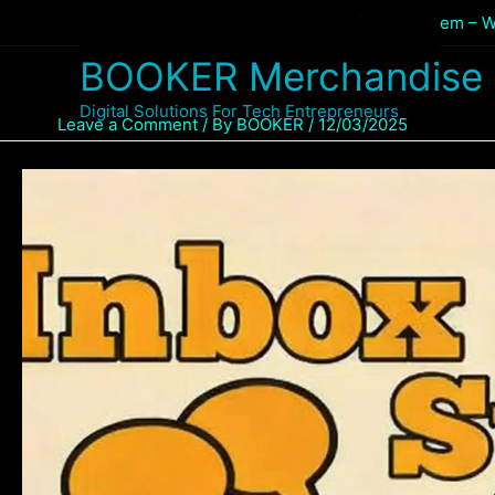
Skip
Home
Products
Inbox Sales Business System – W
to
BOOKER Merchandise
content
Digital Solutions For Tech Entrepreneurs
Leave a Comment
/ By
BOOKER
/
12/03/2025
Video
Player