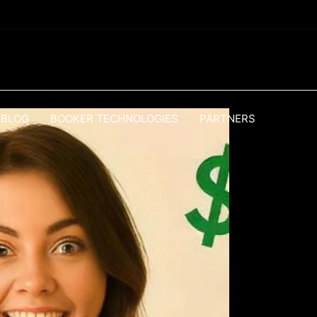
BLOG
BOOKER TECHNOLOGIES
PARTNERS