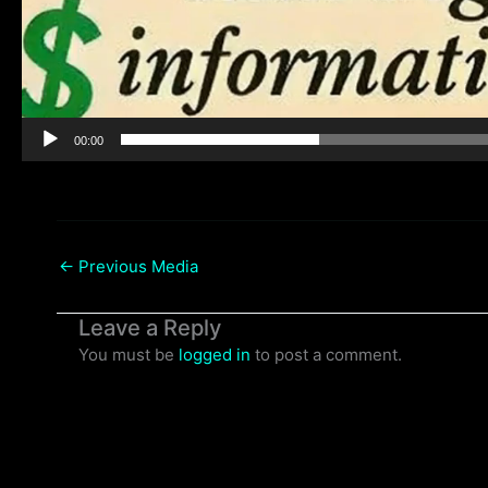
00:00
←
Previous Media
Leave a Reply
You must be
logged in
to post a comment.