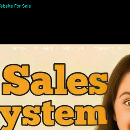
ebsite For Sale
HOME
SITEMAP
ABOUT US
CONTACT US