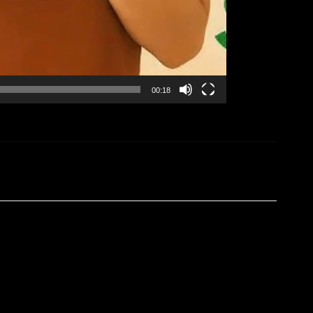
00:18