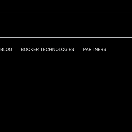
BLOG
BOOKER TECHNOLOGIES
PARTNERS