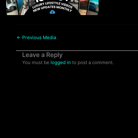
←
Previous Media
Leave a Reply
You must be
logged in
to post a comment.