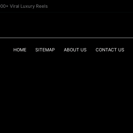
000+ Viral Luxury Reels
HOME
SITEMAP
ABOUT US
CONTACT US