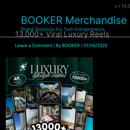
Skip
Home
Products
13,000+ Viral Luxury Reels
13,
to
BOOKER Merchandise
content
Digital Solutions For Tech Entrepreneurs
13,000+ Viral Luxury Reels
Leave a Comment
/ By
BOOKER
/
07/05/2025