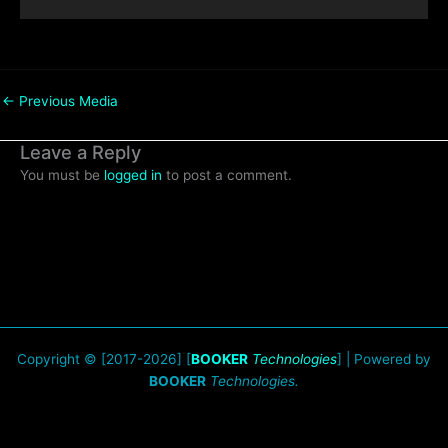
←
Previous Media
Leave a Reply
You must be
logged in
to post a comment.
Copyright © [2017-2026] [
BOOKER
Technologies
] | Powered by
BOOKER
Technologies.