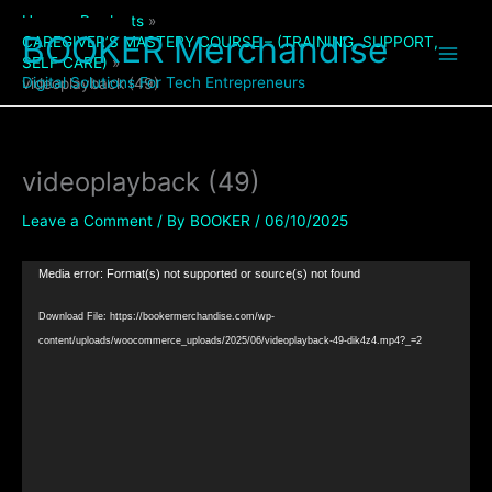
Skip
Home
Products
to
BOOKER Merchandise
CAREGIVER’S MASTERY COURSE – (TRAINING, SUPPORT,
content
SELF CARE)
Digital Solutions For Tech Entrepreneurs
videoplayback (49)
videoplayback (49)
Leave a Comment
/ By
BOOKER
/
06/10/2025
Video
Media error: Format(s) not supported or source(s) not found
Player
Download File: https://bookermerchandise.com/wp-
content/uploads/woocommerce_uploads/2025/06/videoplayback-49-dik4z4.mp4?_=2