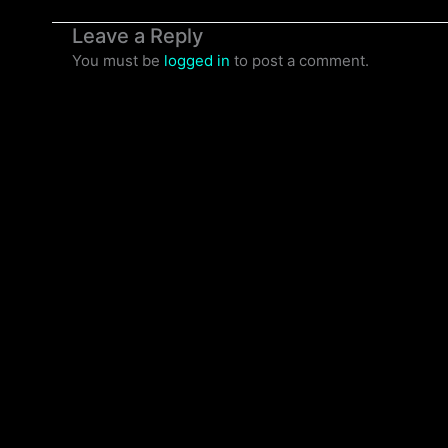
Leave a Reply
You must be
logged in
to post a comment.