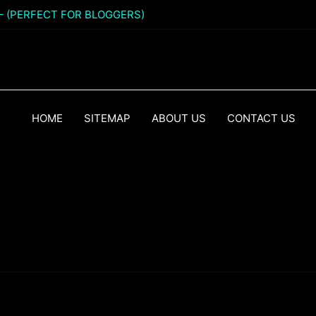
 – (PERFECT FOR BLOGGERS)
HOME
SITEMAP
ABOUT US
CONTACT US