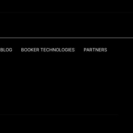
BLOG
BOOKER TECHNOLOGIES
PARTNERS