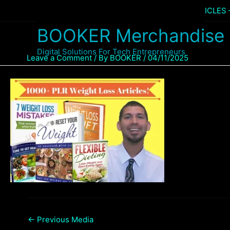
Skip
Home
Products
1,000+ WEIGHT LOSS ARTICLES
to
BOOKER Merchandise
content
Digital Solutions For Tech Entrepreneurs
Leave a Comment
/ By
BOOKER
/
04/11/2025
←
Previous Media