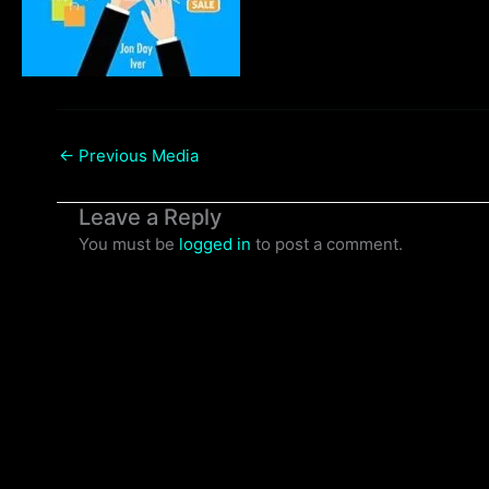
←
Previous Media
Leave a Reply
You must be
logged in
to post a comment.