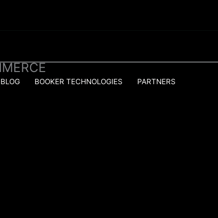
MMERCE
BLOG
BOOKER TECHNOLOGIES
PARTNERS