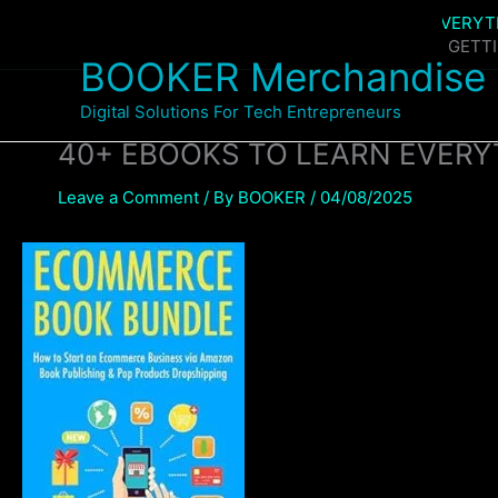
Skip
Home
Products
40+ EBOOKS TO LEARN EVERY
to
40+ EBOOKS TO LEARN EVERYTHING ABOUT GETT
BOOKER Merchandise
content
Digital Solutions For Tech Entrepreneurs
40+ EBOOKS TO LEARN EVER
Leave a Comment
/ By
BOOKER
/
04/08/2025