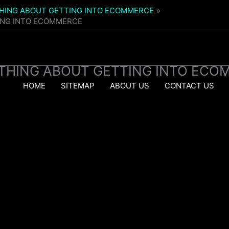
THING ABOUT GETTING INTO ECOMMERCE
ING INTO ECOMMERCE
YTHING ABOUT GETTING INTO ECO
HOME
SITEMAP
ABOUT US
CONTACT US