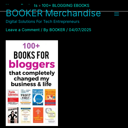
Skip
Home
Products
100+ BLOGGING EBOOKS
to
BOOKER Merchandise
content
Digital Solutions For Tech Entrepreneurs
Leave a Comment
/ By
BOOKER
/
04/07/2025