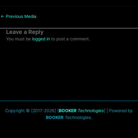
←
Previous Media
Leave a Reply
You must be
logged in
to post a comment.
Copyright © [2017-2026] [
BOOKER
Technologies
] | Powered by
BOOKER
Technologies.