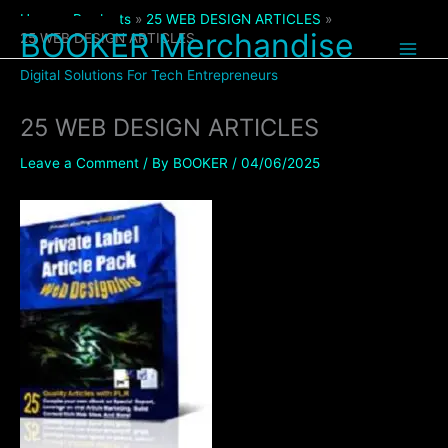
Skip
Home
Products
25 WEB DESIGN ARTICLES
to
BOOKER Merchandise
25 WEB DESIGN ARTICLES
content
Digital Solutions For Tech Entrepreneurs
25 WEB DESIGN ARTICLES
Leave a Comment
/ By
BOOKER
/
04/06/2025