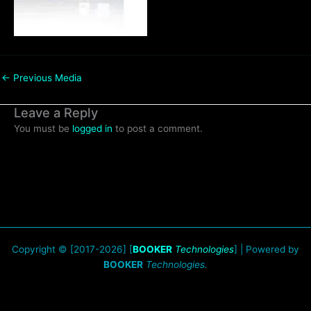
←
Previous Media
Leave a Reply
You must be
logged in
to post a comment.
Copyright © [2017-2026] [
BOOKER
Technologies
] | Powered by
BOOKER
Technologies.