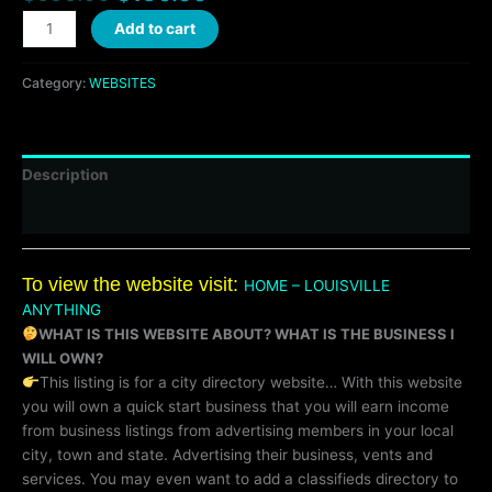
Add to cart
Category:
WEBSITES
Description
Reviews (0)
To view the website visit:
HOME – LOUISVILLE
ANYTHING
WHAT IS THIS WEBSITE ABOUT? WHAT IS THE BUSINESS I
WILL OWN?
This listing is for a city directory website… With this website
you will own a quick start business that you will earn income
from business listings from advertising members in your local
city, town and state. Advertising their business, vents and
services. You may even want to add a classifieds directory to