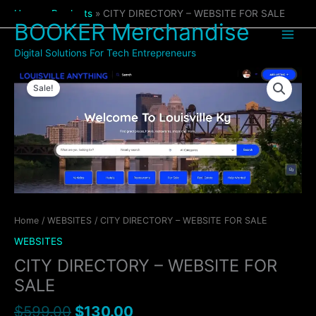
Skip
Home
Products
CITY DIRECTORY – WEBSITE FOR SALE
to
BOOKER Merchandise
content
Digital Solutions For Tech Entrepreneurs
Original
Current
CITY
price
price
Sale!
DIRECTORY
was:
is:
-
$599.00.
$130.00.
WEBSITE
FOR
SALE
quantity
Home
/
WEBSITES
/ CITY DIRECTORY – WEBSITE FOR SALE
WEBSITES
CITY DIRECTORY – WEBSITE FOR
SALE
$
599.00
$
130.00