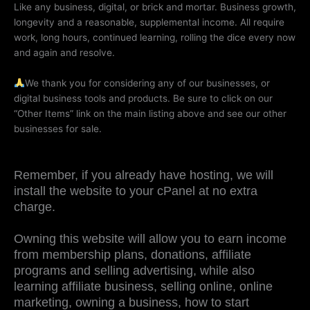
Like any business, digital, or brick and mortar. Business growth,
longevity and a reasonable, supplemental income. All require
work, long hours, continued learning, rolling the dice every now
and again and resolve.
We thank you for considering any of our businesses, or
digital business tools and products. Be sure to click on our
“Other Items” link on the main listing above and see our other
businesses for sale.
Remember, if you already have hosting, we will
install the website to your cPanel at no extra
charge.
Owning this website will allow you to earn income
from membership plans, donations, affiliate
programs and selling advertising, while also
learning affiliate business, selling online, online
marketing, owning a business, how to start