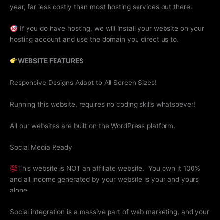
year, far less costly than most hosting services out there.
If you do have hosting, w
e will install your website on your
hosting account and use the domain you direct us to.
WEBSITE FEATURES
Responsive Designs Adapt to All Screen Sizes!
Running this website, requires no coding skills whatsoever!
All our websites are built on the WordPress platform.
Social Media Ready
This website is NOT an affiliate website. You own it 100%
and all income generated by your website is your and yours
alone.
Social integration is a massive part of web marketing, and your