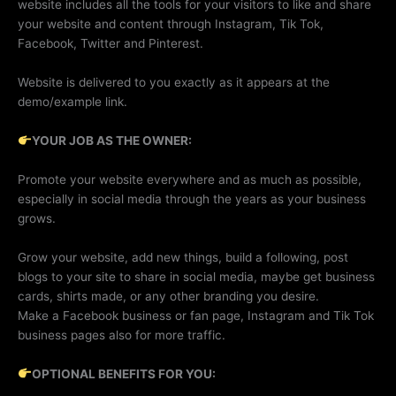
website includes all the tools for your visitors to like and share
your website and content through Instagram, Tik Tok,
Facebook, Twitter and Pinterest.
Website is delivered to you exactly as it appears at the
demo/example link.
YOUR JOB AS THE OWNER:
Promote your website everywhere and as much as possible,
especially in social media through the years as your business
grows.
Grow your website, add new things, build a following, post
blogs to your site to share in social media, maybe get business
cards, shirts made, or any other branding you desire.
Make a Facebook business or fan page, Instagram and Tik Tok
business pages also for more traffic.
OPTIONAL BENEFITS FOR YOU: