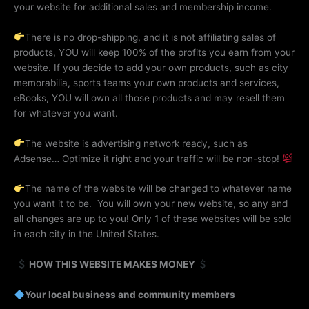
your website for additional sales and membership income.
There is no drop-shipping, and it is not affiliating sales of
products, YOU will keep 100% of the profits you earn from your
website. If you decide to add your own products, such as city
memorabilia, sports teams your own products and services,
eBooks, YOU will own all those products and may resell them
for whatever you want.
The website is advertising network ready, such as
Adsense… Optimize it right and your traffic will be non-stop!
The name of the website will be changed to whatever name
you want it to be. You will own your new website, so any and
all changes are up to you! Only 1 of these websites will be sold
in each city in the United States.
HOW THIS WEBSITE MAKES MONEY
Your local business and community members