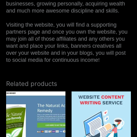
businesses, growing personally, acquiring wealth
and much more awesome discipline and skills.
Visiting the website, you will find a supporting
partners page and once you own the website, you
may join all of those affiliates and any others you
want and place your links, banners creatives all
over your website and in your blogs, you will post
to social media for continuous income!
Related products