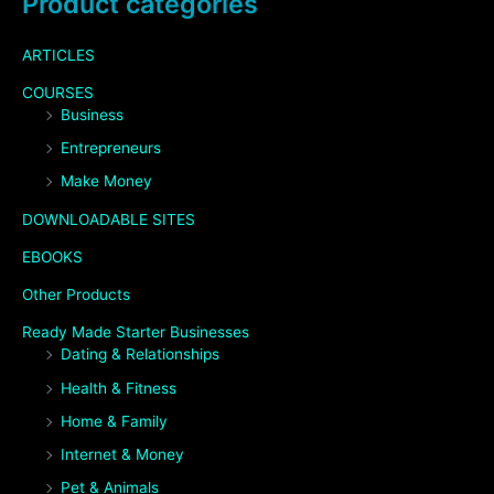
Product categories
ARTICLES
COURSES
Business
Entrepreneurs
Make Money
DOWNLOADABLE SITES
EBOOKS
Other Products
Ready Made Starter Businesses
Dating & Relationships
Health & Fitness
Home & Family
Internet & Money
Pet & Animals