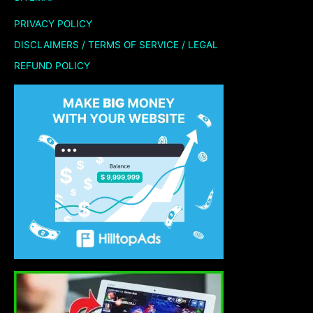
PRIVACY POLICY
DISCLAIMERS / TERMS OF SERVICE / LEGAL
REFUND POLICY