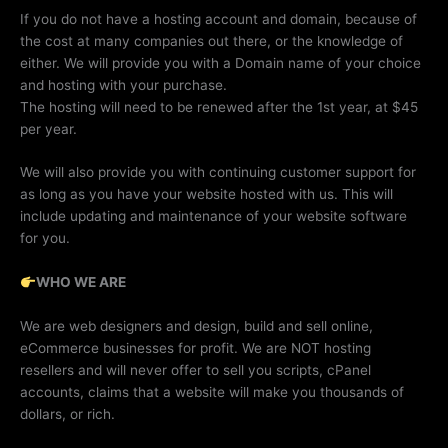
If you do not have a hosting account and domain, because of
the cost at many companies out there, or the knowledge of
either. We will provide you with a Domain name of your choice
and hosting with your purchase.
The hosting will need to be renewed after the 1st year, at $45
per year.
We will also provide you with continuing customer support for
as long as you have your website hosted with us. This will
include updating and maintenance of your website software
for you.
WHO WE ARE
We are web designers and design, build and sell online,
eCommerce businesses for profit. We are NOT hosting
resellers and will never offer to sell you scripts, cPanel
accounts, claims that a website will make you thousands of
dollars, or rich.