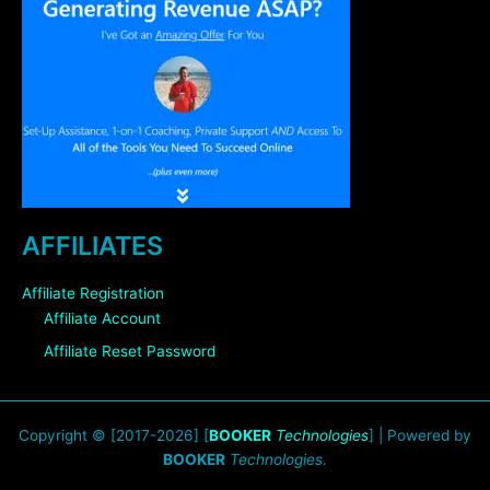
AFFILIATES
Affiliate Registration
Affiliate Account
Affiliate Reset Password
Copyright © [2017-2026] [
BOOKER
Technologies
] | Powered by
BOOKER
Technologies.