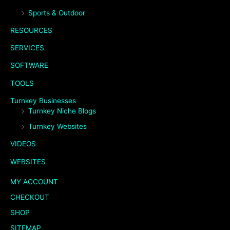
Sports & Outdoor
RESOURCES
SERVICES
SOFTWARE
TOOLS
Turnkey Businesses
Turnkey Niche Blogs
Turnkey Websites
VIDEOS
WEBSITES
MY ACCOUNT
CHECKOUT
SHOP
SITEMAP