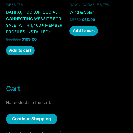
WEBSITES
DOWNLOADABLE SITES
DATING, HOOKUP, SOCIAL
Wind & Solar
CONNECTING WEBSITE FOR
$
87.50
$
65.00
SALE (WITH 1,400+ MEMBER
Add to cart
PROFILES INSTALLED)
$
280.00
$
169.00
Add to cart
Cart
No products in the cart.
Continue Shopping