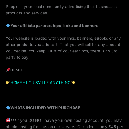
People in your local community advertising their businesses,
products and services.
Your affiliate partnerships, links and banners
Your website is loaded with your links, banners, eBooks or any
other products you add to it. That you will sell for any amount
you decide. You keep 100% of your earnings, there is no 3rd
party to pay.
DEMO
HOME – LOUISVILLE ANYTHING
WHATS INCLUDED WITH PURCHASE
***If you DO NOT have your own hosting account, you may
obtain hosting from us on our servers. Our price is only $45 per